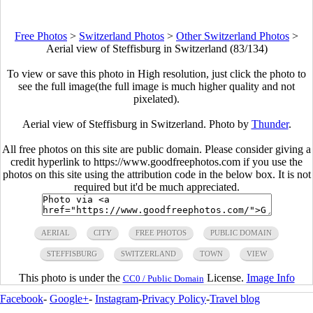
Free Photos
>
Switzerland Photos
>
Other Switzerland Photos
>
Aerial view of Steffisburg in Switzerland (83/134)
To view or save this photo in High resolution, just click the photo to
see the full image(the full image is much higher quality and not
pixelated).
Aerial view of Steffisburg in Switzerland. Photo by
Thunder
.
All free photos on this site are public domain. Please consider giving a
credit hyperlink to https://www.goodfreephotos.com if you use the
photos on this site using the attribution code in the below box. It is not
required but it'd be much appreciated.
AERIAL
CITY
FREE PHOTOS
PUBLIC DOMAIN
STEFFISBURG
SWITZERLAND
TOWN
VIEW
This photo is under the
License.
Image Info
CC0 / Public Domain
Facebook
-
Google+
-
Instagram
-
Privacy Policy
-
Travel blog