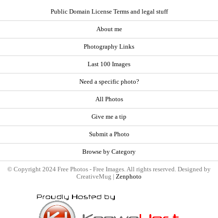
Public Domain License Terms and legal stuff
About me
Photography Links
Last 100 Images
Need a specific photo?
All Photos
Give me a tip
Submit a Photo
Browse by Category
© Copyright 2024 Free Photos - Free Images. All rights reserved. Designed by
CreativeMug |
Zenphoto