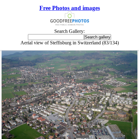
Free Photos and images
Search Gallery:
Aerial view of Steffisburg in Switzerland (83/134)