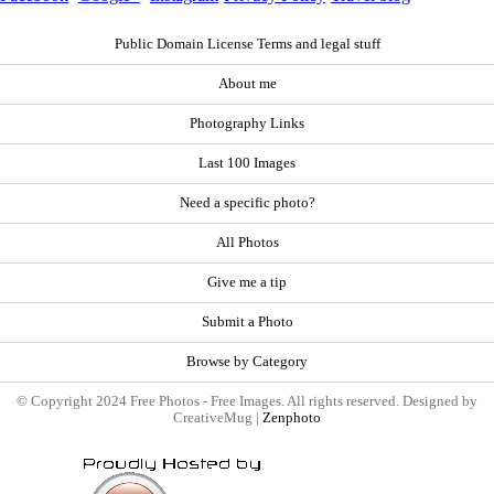
Public Domain License Terms and legal stuff
About me
Photography Links
Last 100 Images
Need a specific photo?
All Photos
Give me a tip
Submit a Photo
Browse by Category
© Copyright 2024 Free Photos - Free Images. All rights reserved. Designed by
CreativeMug |
Zenphoto