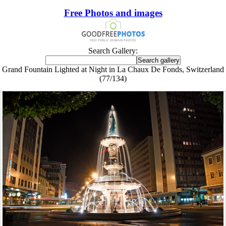
Free Photos and images
Search Gallery:
Grand Fountain Lighted at Night in La Chaux De Fonds, Switzerland
(77/134)