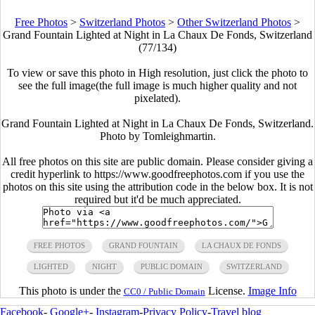
Free Photos
>
Switzerland Photos
>
Other Switzerland Photos
>
Grand Fountain Lighted at Night in La Chaux De Fonds, Switzerland
(77/134)
To view or save this photo in High resolution, just click the photo to
see the full image(the full image is much higher quality and not
pixelated).
Grand Fountain Lighted at Night in La Chaux De Fonds, Switzerland.
Photo by Tomleighmartin.
All free photos on this site are public domain. Please consider giving a
credit hyperlink to https://www.goodfreephotos.com if you use the
photos on this site using the attribution code in the below box. It is not
required but it'd be much appreciated.
FREE PHOTOS
GRAND FOUNTAIN
LA CHAUX DE FONDS
LIGHTED
NIGHT
PUBLIC DOMAIN
SWITZERLAND
This photo is under the
License.
Image Info
CC0 / Public Domain
Facebook
-
Google+
-
Instagram
-
Privacy Policy
-
Travel blog