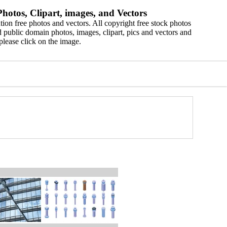
hotos, Clipart, images, and Vectors
ion free photos and vectors. All copyright free stock photos
 public domain photos, images, clipart, pics and vectors and
please click on the image.