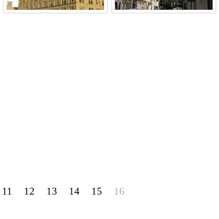
11
12
13
14
15
16