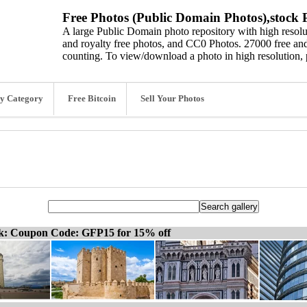
Free Photos (Public Domain Photos),stock P
A large Public Domain photo repository with high resolut
and royalty free photos, and CC0 Photos. 27000 free and
counting. To view/download a photo in high resolution, 
y Category
Free Bitcoin
Sell Your Photos
ck: Coupon Code: GFP15 for 15% off