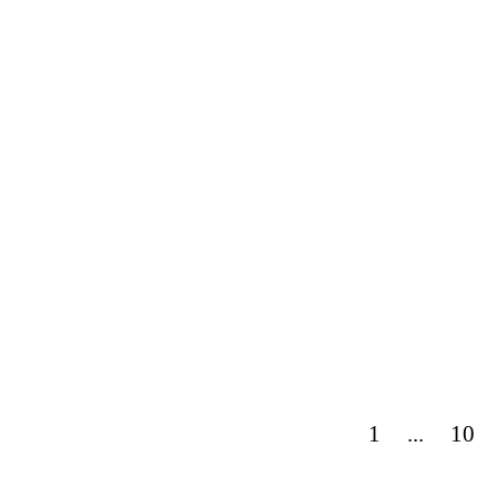
1
...
10