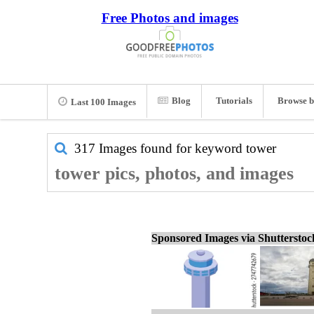
Free Photos and images
Blog
Tutorials
Browse b
Last 100 Images
317 Images found for keyword
tower
tower pics, photos, and images
Sponsored Images via Shuttersto