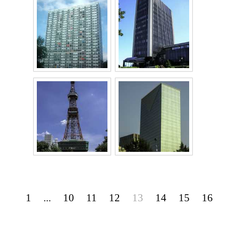
1
...
10
11
12
13
14
15
16