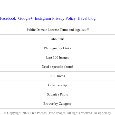
Facebook
-
Google+
-
Instagram
-
Privacy Policy
-
Travel blog
Public Domain License Terms and legal stuff
About me
Photography Links
Last 100 Images
Need a specific photo?
All Photos
Give me a tip
Submit a Photo
Browse by Category
© Copyright 2024 Free Photos - Free Images. All rights reserved. Designed by