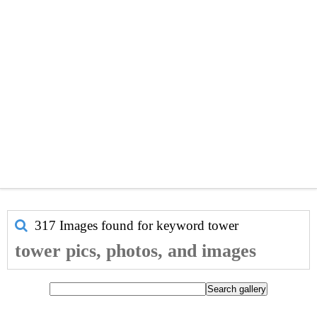
317 Images found for keyword
tower
tower pics, photos, and images