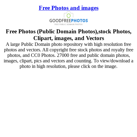
Free Photos and images
Free Photos (Public Domain Photos),stock Photos,
Clipart, images, and Vectors
A large Public Domain photo repository with high resolution free
photos and vectors. All copyright free stock photos and royalty free
photos, and CC0 Photos. 27000 free and public domain photos,
images, clipart, pics and vectors and counting. To view/download a
photo in high resolution, please click on the image.