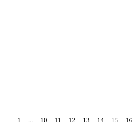
1
...
10
11
12
13
14
15
16