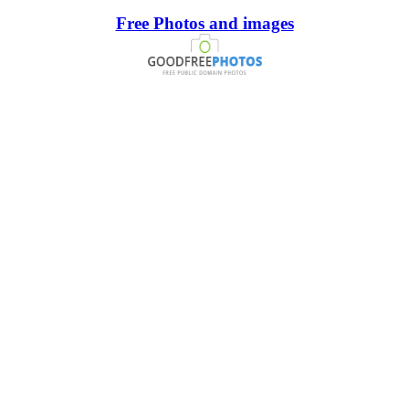
Free Photos and images