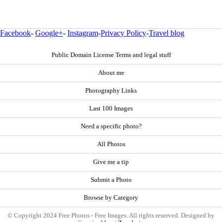
Facebook
-
Google+
-
Instagram
-
Privacy Policy
-
Travel blog
Public Domain License Terms and legal stuff
About me
Photography Links
Last 100 Images
Need a specific photo?
All Photos
Give me a tip
Submit a Photo
Browse by Category
© Copyright 2024 Free Photos - Free Images. All rights reserved. Designed by