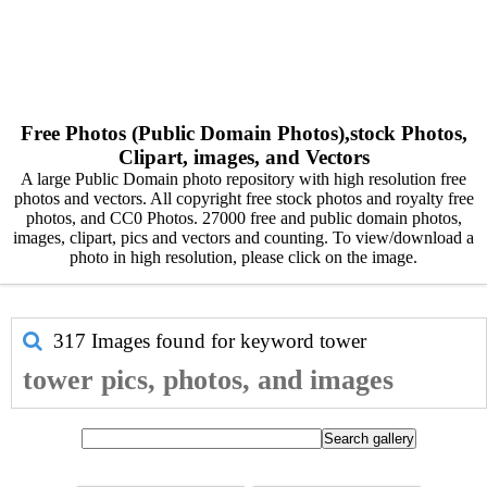
Free Photos (Public Domain Photos),stock Photos,
Clipart, images, and Vectors
A large Public Domain photo repository with high resolution free
photos and vectors. All copyright free stock photos and royalty free
photos, and CC0 Photos. 27000 free and public domain photos,
images, clipart, pics and vectors and counting. To view/download a
photo in high resolution, please click on the image.
317 Images found for keyword
tower
tower pics, photos, and images