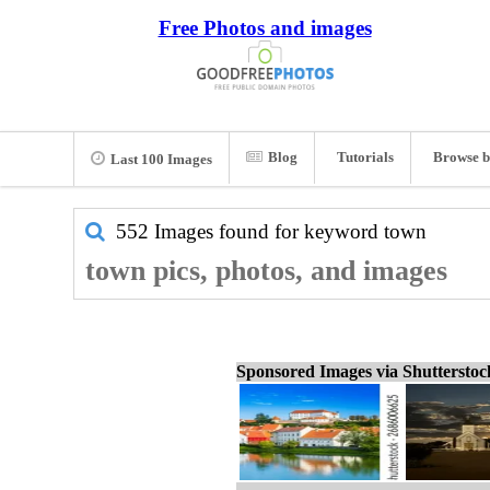
Free Photos and images
Blog
Tutorials
Browse b
Last 100 Images
552 Images found for keyword
town
town pics, photos, and images
Sponsored Images via Shuttersto