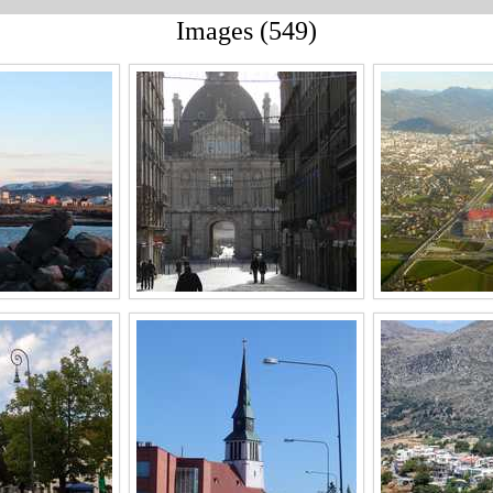
Images (549)