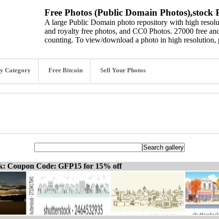
Free Photos (Public Domain Photos),stock P
A large Public Domain photo repository with high resolut
and royalty free photos, and CC0 Photos. 27000 free and
counting. To view/download a photo in high resolution, 
y Category
Free Bitcoin
Sell Your Photos
ck: Coupon Code: GFP15 for 15% off