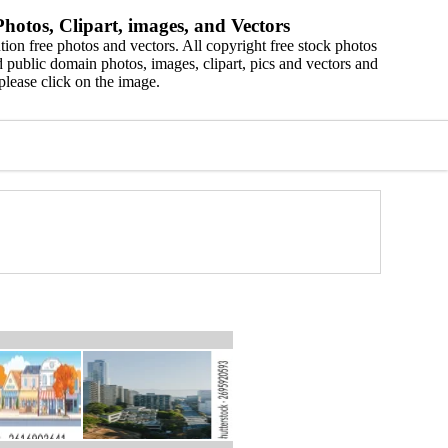
hotos, Clipart, images, and Vectors
ion free photos and vectors. All copyright free stock photos
 public domain photos, images, clipart, pics and vectors and
please click on the image.