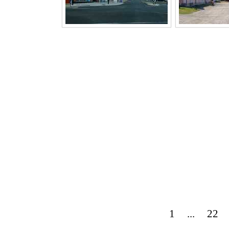
1
...
22