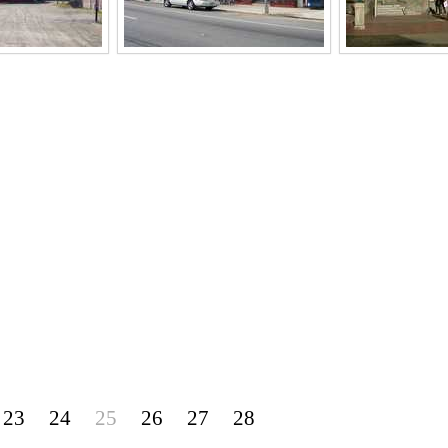
23
24
25
26
27
28