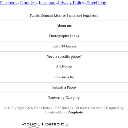
Facebook
-
Google+
-
Instagram
-
Privacy Policy
-
Travel blog
Public Domain License Terms and legal stuff
About me
Photography Links
Last 100 Images
Need a specific photo?
All Photos
Give me a tip
Submit a Photo
Browse by Category
© Copyright 2024 Free Photos - Free Images. All rights reserved. Designed by
CreativeMug |
Zenphoto