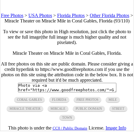
Free Photos
>
USA Photos
>
Florida Photos
>
Other Florida Photos
>
Miracle Theater on Miracle Mile in Coral Gables, Florida (93/110)
To view or save this photo in High resolution, just click the photo to
see the full image(the full image is much higher quality and not
pixelated).
Miracle Theater on Miracle Mile in Coral Gables, Florida.
All free photos on this site are public domain. Please consider giving a
credit hyperlink to https://www.goodfreephotos.com if you use the
photos on this site using the attribution code in the below box. It is not
required but it'd be much appreciated.
CORAL GABLES
FLORIDA
FREE PHOTOS
MILE
MIRACLE THEATER
MIRCALE
PUBLIC DOMAIN
STREET
TOWN
This photo is under the
License.
Image Info
CC0 / Public Domain