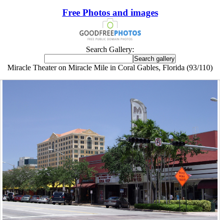
Free Photos and images
Search Gallery:
Miracle Theater on Miracle Mile in Coral Gables, Florida (93/110)