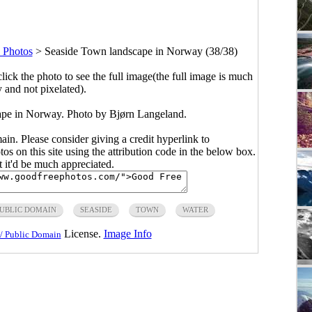
 Photos
>
Seaside Town landscape in Norway (38/38)
click the photo to see the full image(the full image is much
y and not pixelated).
ape in Norway. Photo by Bjørn Langeland.
main. Please consider giving a credit hyperlink to
s on this site using the attribution code in the below box.
ut it'd be much appreciated.
UBLIC DOMAIN
SEASIDE
TOWN
WATER
License.
Image Info
/ Public Domain