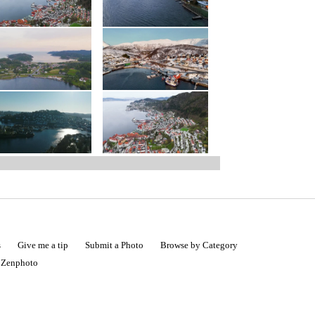
s
Give me a tip
Submit a Photo
Browse by Category
|
Zenphoto