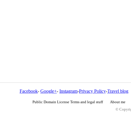
Facebook
-
Google+
-
Instagram
-
Privacy Policy
-
Travel blog
Public Domain License Terms and legal stuff
About me
© Copyrig