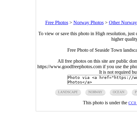
Free Photos
>
Norway Photos
>
Other Norway
To view or save this photo in High resolution, just 
higher qualit
Free Photo of Seaside Town landsc
All free photos on this site are public do
https://www.goodfreephotos.com if you use the photo
It is not required b
LANDSCAPE
NORWAY
OCEAN
P
This photo is under the
CC0 