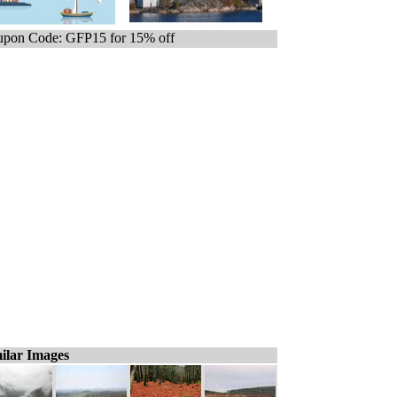
pon Code: GFP15 for 15% off
ilar Images