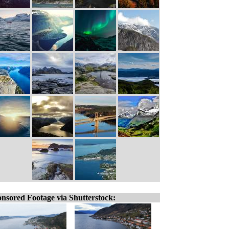
nsored Footage via Shutterstock: