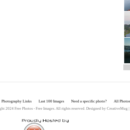
Photography Links
Last 100 Images
Need a specific photo?
All Photo
ht 2024 Free Photos - Free Images. All rights reserved. Designed by CreativeMug 