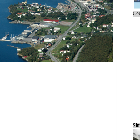
Cou
Sim