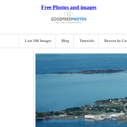
Free Photos and images
Last 100 Images
Blog
Tutorials
Browse by Ca