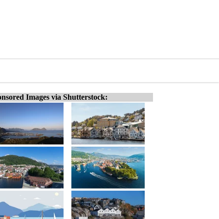
nsored Images via Shutterstock: