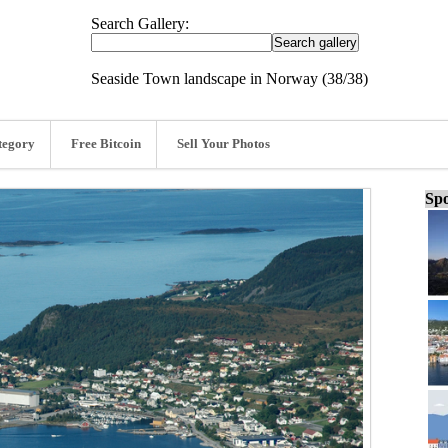
Search Gallery:
Seaside Town landscape in Norway (38/38)
tegory
Free Bitcoin
Sell Your Photos
Spo