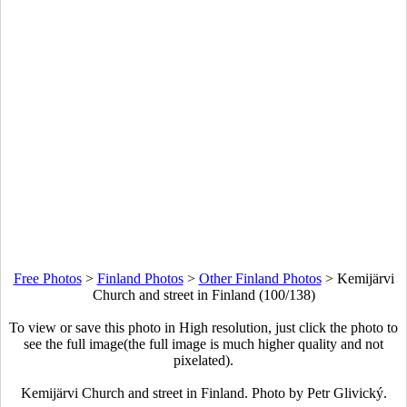
Free Photos
>
Finland Photos
>
Other Finland Photos
>
Kemijärvi
Church and street in Finland (100/138)
To view or save this photo in High resolution, just click the photo to
see the full image(the full image is much higher quality and not
pixelated).
Kemijärvi Church and street in Finland. Photo by Petr Glivický.