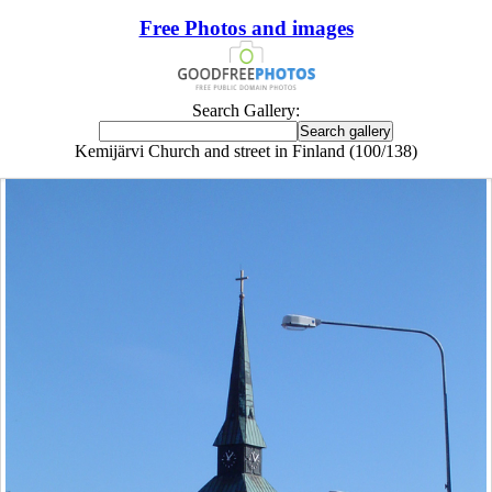
Free Photos and images
Search Gallery:
Kemijärvi Church and street in Finland (100/138)