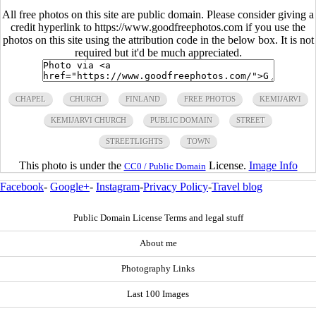
All free photos on this site are public domain. Please consider giving a
credit hyperlink to https://www.goodfreephotos.com if you use the
photos on this site using the attribution code in the below box. It is not
required but it'd be much appreciated.
CHAPEL
CHURCH
FINLAND
FREE PHOTOS
KEMIJARVI
KEMIJARVI CHURCH
PUBLIC DOMAIN
STREET
STREETLIGHTS
TOWN
This photo is under the
License.
Image Info
CC0 / Public Domain
Facebook
-
Google+
-
Instagram
-
Privacy Policy
-
Travel blog
Public Domain License Terms and legal stuff
About me
Photography Links
Last 100 Images