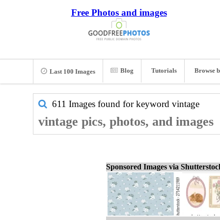
Free Photos and images
Blog
Tutorials
Browse b
Last 100 Images
611 Images found for keyword
vintage
vintage pics, photos, and images
Sponsored Images via Shuttersto