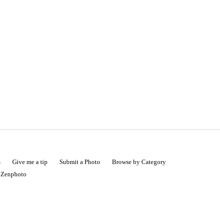
s
Give me a tip
Submit a Photo
Browse by Category
|
Zenphoto