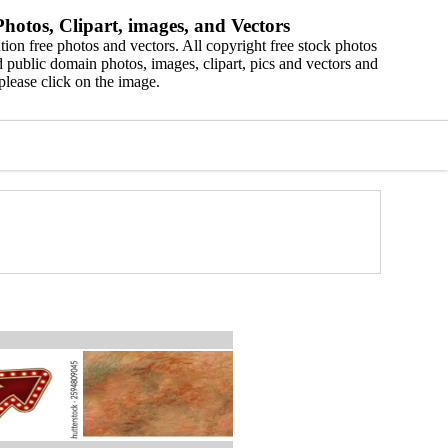
hotos, Clipart, images, and Vectors
ion free photos and vectors. All copyright free stock photos
 public domain photos, images, clipart, pics and vectors and
please click on the image.