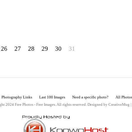
26
27
28
29
30
31
Photography Links
Last 100 Images
Need a specific photo?
All Photo
ht 2024 Free Photos - Free Images. All rights reserved. Designed by CreativeMug 