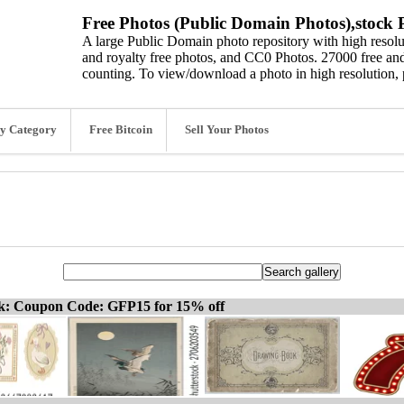
Free Photos (Public Domain Photos),stock P
A large Public Domain photo repository with high resolut
and royalty free photos, and CC0 Photos. 27000 free and
counting. To view/download a photo in high resolution, 
y Category
Free Bitcoin
Sell Your Photos
ck: Coupon Code: GFP15 for 15% off