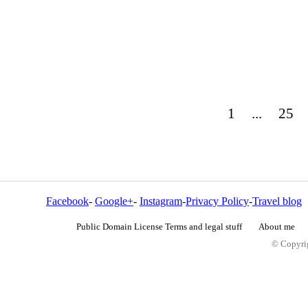
1
...
25
Facebook
-
Google+
-
Instagram
-
Privacy Policy
-
Travel blog
Public Domain License Terms and legal stuff
About me
© Copyrig