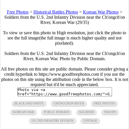
Free Photos
>
Historical Battles Photos
>
Korean War Photos
>
Soldiers from the U.S. 2nd Infantry Division near the Ch'ongch'on
River, Korean War (29/35)
To view or save this photo in High resolution, just click the photo to
see the full image(the full image is much higher quality and not
pixelated).
Soldiers from the U.S. 2nd Infantry Division near the Ch'ongch'on
River, Korean War. Photo by Public Domain.
All free photos on this site are public domain. Please consider giving a
credit hyperlink to https://www.goodfreephotos.com if you use the
photos on this site using the attribution code in the below box. It is not
required but it'd be much appreciated.
BLACK AND WHITE
CHONGCHON RIVER
FREE PHOTOS
KOREAN WAR
PUBLIC DOMAIN
SOLDIERS
TROOPS
US 2ND INFANTRY DIVISON
VINTAGE