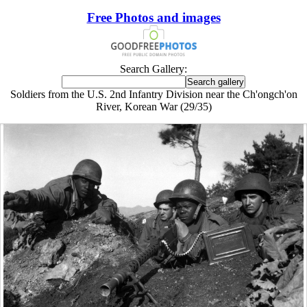
Free Photos and images
Search Gallery:
Soldiers from the U.S. 2nd Infantry Division near the Ch'ongch'on
River, Korean War (29/35)