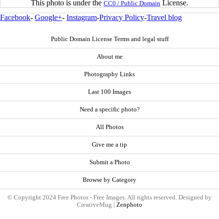
This photo is under the
License.
CC0 / Public Domain
Facebook
-
Google+
-
Instagram
-
Privacy Policy
-
Travel blog
Public Domain License Terms and legal stuff
About me
Photography Links
Last 100 Images
Need a specific photo?
All Photos
Give me a tip
Submit a Photo
Browse by Category
© Copyright 2024 Free Photos - Free Images. All rights reserved. Designed by
CreativeMug |
Zenphoto