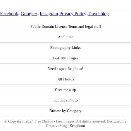
Facebook
-
Google+
-
Instagram
-
Privacy Policy
-
Travel blog
Public Domain License Terms and legal stuff
About me
Photography Links
Last 100 Images
Need a specific photo?
All Photos
Give me a tip
Submit a Photo
Browse by Category
© Copyright 2024 Free Photos - Free Images. All rights reserved. Designed by
CreativeMug |
Zenphoto