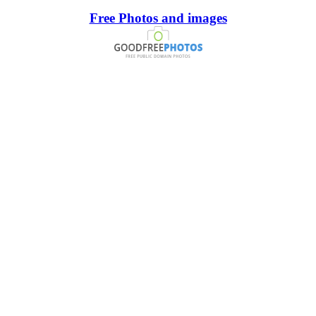
Free Photos and images