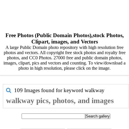
Free Photos (Public Domain Photos),stock Photos,
Clipart, images, and Vectors
A large Public Domain photo repository with high resolution free
photos and vectors. All copyright free stock photos and royalty free
photos, and CC0 Photos. 27000 free and public domain photos,
images, clipart, pics and vectors and counting. To view/download a
photo in high resolution, please click on the image.
109 Images found for keyword
walkway
walkway pics, photos, and images