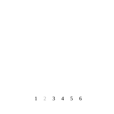
1
2
3
4
5
6