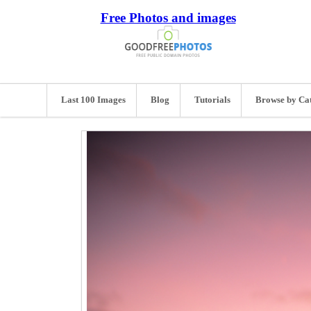
Free Photos and images
Last 100 Images
Blog
Tutorials
Browse by Ca