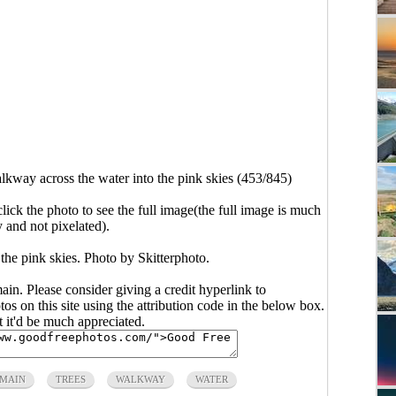
kway across the water into the pink skies (453/845)
click the photo to see the full image(the full image is much
y and not pixelated).
the pink skies. Photo by Skitterphoto.
main. Please consider giving a credit hyperlink to
s on this site using the attribution code in the below box.
ut it'd be much appreciated.
OMAIN
TREES
WALKWAY
WATER