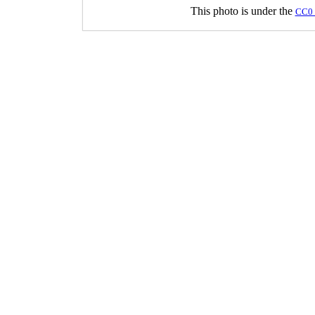
This photo is under the
CC0 