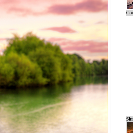
Cou
Sim