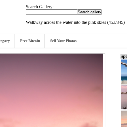
Search Gallery:
Walkway across the water into the pink skies (453/845)
tegory
Free Bitcoin
Sell Your Photos
Spo