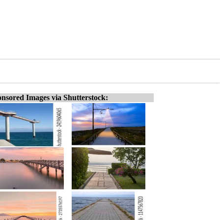
nsored Images via Shutterstock: