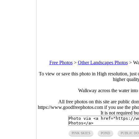
Free Photos
>
Other Landscapes Photos
>
Wal
To view or save this photo in High resolution, just 
higher qualit
Walkway across the water into 
All free photos on this site are public do
https://www.goodfreephotos.com if you use the photo
It is not required b
PINK SKIES
POND
PUBLIC D