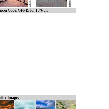
pon Code: GFP15 for 15% off
ilar Images