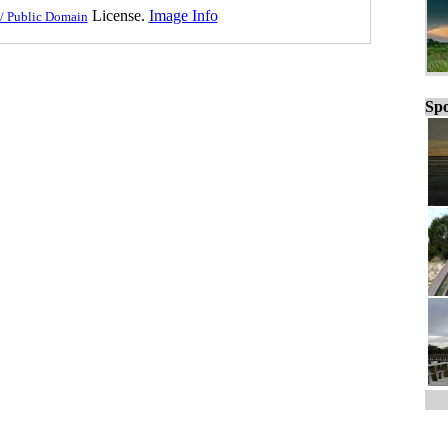
License.
Image Info
/ Public Domain
Spo