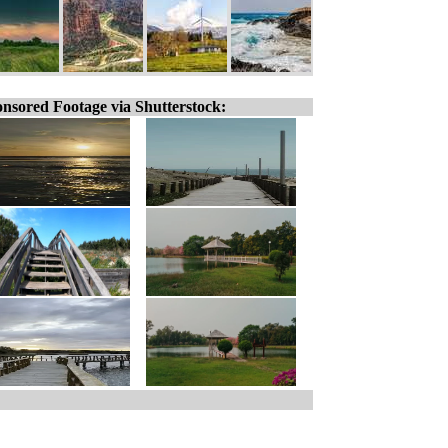
nsored Footage via Shutterstock: