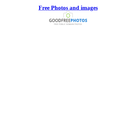
Free Photos and images