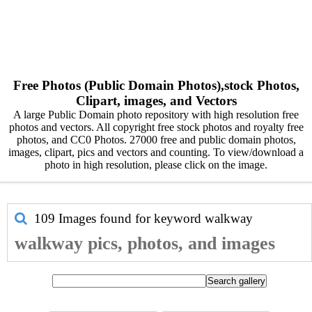
Free Photos (Public Domain Photos),stock Photos,
Clipart, images, and Vectors
A large Public Domain photo repository with high resolution free
photos and vectors. All copyright free stock photos and royalty free
photos, and CC0 Photos. 27000 free and public domain photos,
images, clipart, pics and vectors and counting. To view/download a
photo in high resolution, please click on the image.
109 Images found for keyword
walkway
walkway pics, photos, and images