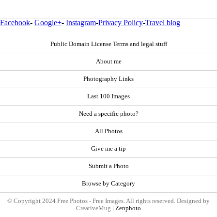
Facebook
-
Google+
-
Instagram
-
Privacy Policy
-
Travel blog
Public Domain License Terms and legal stuff
About me
Photography Links
Last 100 Images
Need a specific photo?
All Photos
Give me a tip
Submit a Photo
Browse by Category
© Copyright 2024 Free Photos - Free Images. All rights reserved. Designed by
CreativeMug |
Zenphoto