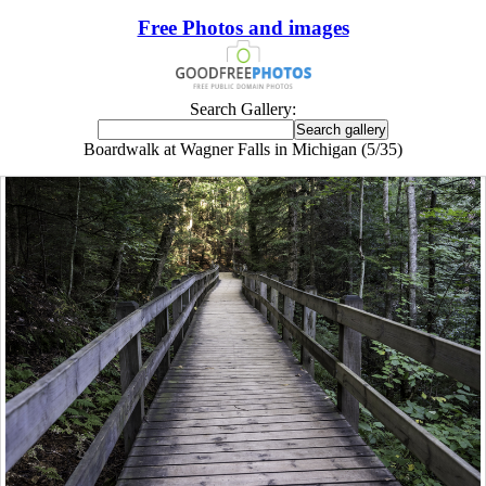
Free Photos and images
Search Gallery:
Boardwalk at Wagner Falls in Michigan (5/35)