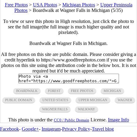
Free Photos
>
USA Photos
>
Michigan Photos
>
Upper Peninsula
Photos
>
Boardwalk at Wagner Falls in Michigan (5/35)
To view or save this photo in High resolution, just click the photo to
see the full image(the full image is much higher quality and not
pixelated).
Boardwalk at Wagner Falls in Michigan.
All free photos on this site are public domain. Please consider giving a
credit hyperlink to https://www.goodfreephotos.com if you use the
photos on this site using the attribution code in the below box. It is not
required but it'd be much appreciated.
BOARDWALK
FOREST
FREE PHOTOS
MICHIGAN
PUBLIC DOMAIN
UNITED STATES
UPPER MICHIGAN
WAGNER
WAGNER FALLS
WALKWAY
This photo is under the
License.
Image Info
CC0 / Public Domain
Facebook
-
Google+
-
Instagram
-
Privacy Policy
-
Travel blog