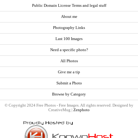
Public Domain License Terms and legal stuff
About me
Photography Links
Last 100 Images
Need a specific photo?
All Photos
Give me a tip
Submit a Photo
Browse by Category
© Copyright 2024 Free Photos - Free Images. All rights reserved. Designed by
CreativeMug |
Zenphoto