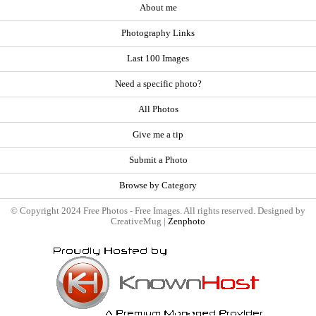
About me
Photography Links
Last 100 Images
Need a specific photo?
All Photos
Give me a tip
Submit a Photo
Browse by Category
© Copyright 2024 Free Photos - Free Images. All rights reserved. Designed by
CreativeMug |
Zenphoto