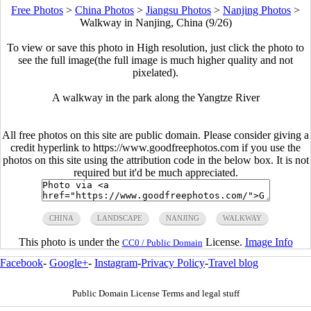
Free Photos
>
China Photos
>
Jiangsu Photos
>
Nanjing Photos
>
Walkway in Nanjing, China (9/26)
To view or save this photo in High resolution, just click the photo to
see the full image(the full image is much higher quality and not
pixelated).
A walkway in the park along the Yangtze River
All free photos on this site are public domain. Please consider giving a
credit hyperlink to https://www.goodfreephotos.com if you use the
photos on this site using the attribution code in the below box. It is not
required but it'd be much appreciated.
CHINA
LANDSCAPE
NANJING
WALKWAY
This photo is under the
License.
Image Info
CC0 / Public Domain
Facebook
-
Google+
-
Instagram
-
Privacy Policy
-
Travel blog
Public Domain License Terms and legal stuff