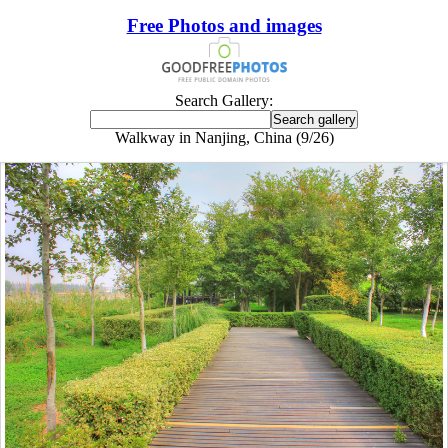
Free Photos and images
Search Gallery:
Walkway in Nanjing, China (9/26)