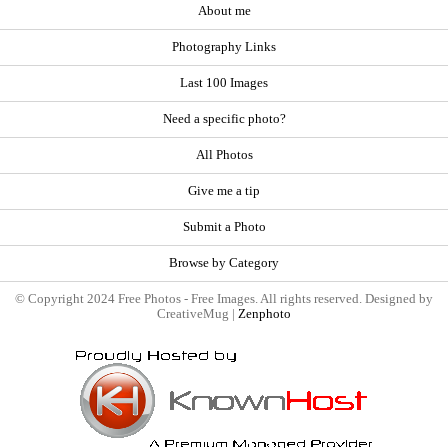
About me
Photography Links
Last 100 Images
Need a specific photo?
All Photos
Give me a tip
Submit a Photo
Browse by Category
© Copyright 2024 Free Photos - Free Images. All rights reserved. Designed by
CreativeMug |
Zenphoto