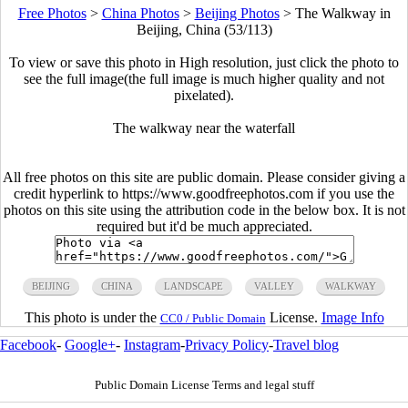
Free Photos
>
China Photos
>
Beijing Photos
>
The Walkway in
Beijing, China (53/113)
To view or save this photo in High resolution, just click the photo to
see the full image(the full image is much higher quality and not
pixelated).
The walkway near the waterfall
All free photos on this site are public domain. Please consider giving a
credit hyperlink to https://www.goodfreephotos.com if you use the
photos on this site using the attribution code in the below box. It is not
required but it'd be much appreciated.
BEIJING
CHINA
LANDSCAPE
VALLEY
WALKWAY
This photo is under the
License.
Image Info
CC0 / Public Domain
Facebook
-
Google+
-
Instagram
-
Privacy Policy
-
Travel blog
Public Domain License Terms and legal stuff