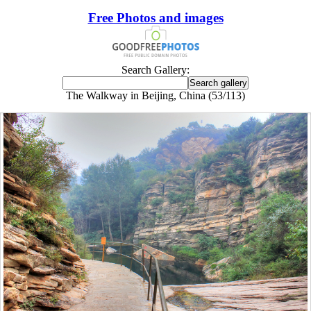
Free Photos and images
Search Gallery:
The Walkway in Beijing, China (53/113)