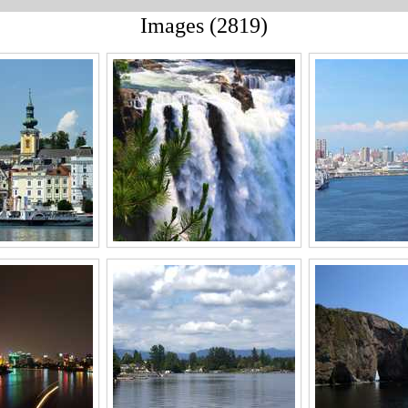
Images (2819)