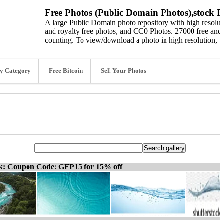
Free Photos (Public Domain Photos),stock P
A large Public Domain photo repository with high resolut
and royalty free photos, and CC0 Photos. 27000 free and
counting. To view/download a photo in high resolution, 
y Category
Free Bitcoin
Sell Your Photos
ck: Coupon Code: GFP15 for 15% off