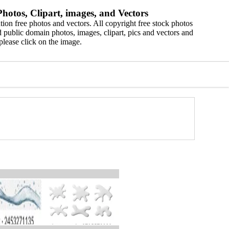
hotos, Clipart, images, and Vectors
ion free photos and vectors. All copyright free stock photos
 public domain photos, images, clipart, pics and vectors and
please click on the image.