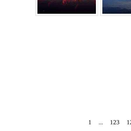
1
...
123
1