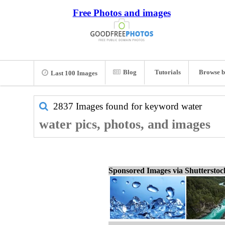
Free Photos and images
Blog
Tutorials
Browse b
Last 100 Images
2837 Images found for keyword
water
water pics, photos, and images
Sponsored Images via Shuttersto