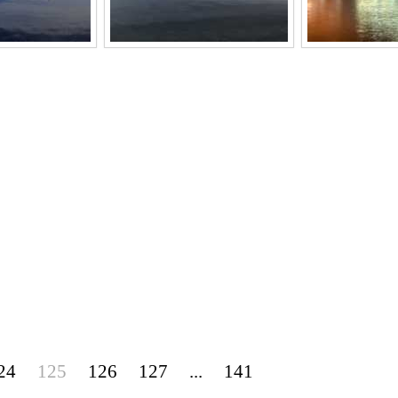
24
125
126
127
...
141