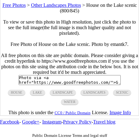
Free Photos
>
Other Landscapes Photos
>
House on the Lake scenic
(800/845)
To view or save this photo in High resolution, just click the photo to
see the full image(the full image is much higher quality and not
pixelated).
Free Photo of House on the Lake scenic. Photo by emantk7.
All free photos on this site are public domain. Please consider giving a
credit hyperlink to https://www.goodfreephotos.com if you use the
photos on this site using the attribution code in the below box. It is not
required but it'd be much appreciated.
HOUSE
LAKE
LANDSCAPE
LANDSCAPES
SCENIC
WATER
This photo is under the
License.
Image Info
CC0 / Public Domain
Facebook
-
Google+
-
Instagram
-
Privacy Policy
-
Travel blog
Public Domain License Terms and legal stuff