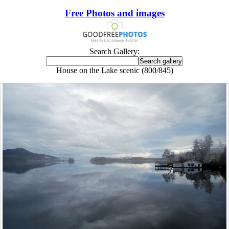
Free Photos and images
Search Gallery:
House on the Lake scenic (800/845)