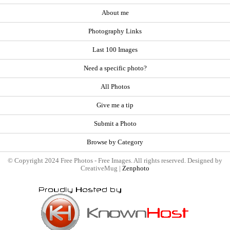
About me
Photography Links
Last 100 Images
Need a specific photo?
All Photos
Give me a tip
Submit a Photo
Browse by Category
© Copyright 2024 Free Photos - Free Images. All rights reserved. Designed by
CreativeMug |
Zenphoto