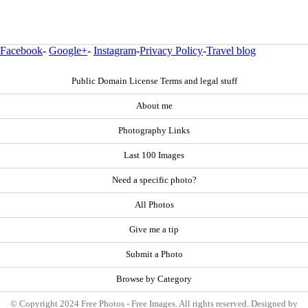
Facebook
-
Google+
-
Instagram
-
Privacy Policy
-
Travel blog
Public Domain License Terms and legal stuff
About me
Photography Links
Last 100 Images
Need a specific photo?
All Photos
Give me a tip
Submit a Photo
Browse by Category
© Copyright 2024 Free Photos - Free Images. All rights reserved. Designed by