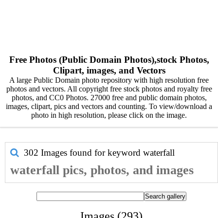
Free Photos (Public Domain Photos),stock Photos,
Clipart, images, and Vectors
A large Public Domain photo repository with high resolution free
photos and vectors. All copyright free stock photos and royalty free
photos, and CC0 Photos. 27000 free and public domain photos,
images, clipart, pics and vectors and counting. To view/download a
photo in high resolution, please click on the image.
302 Images found for keyword
waterfall
waterfall pics, photos, and images
Images (293)