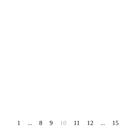
1
...
8
9
10
11
12
...
15