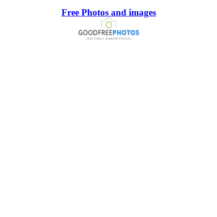
Free Photos and images