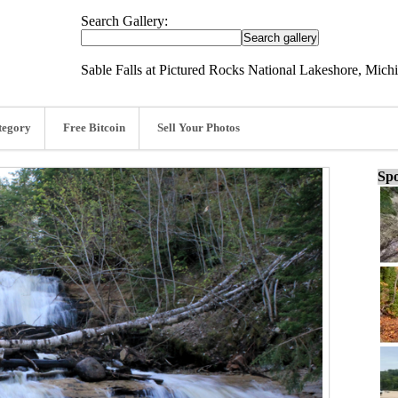
Search Gallery:
Sable Falls at Pictured Rocks National Lakeshore, Mich
tegory
Free Bitcoin
Sell Your Photos
Spo