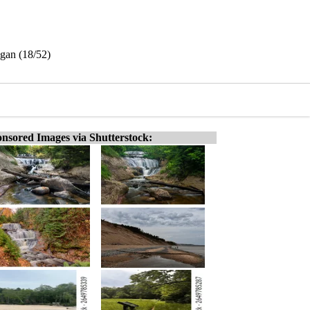
igan (18/52)
nsored Images via Shutterstock: