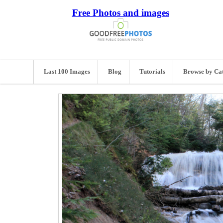
Free Photos and images
Last 100 Images
Blog
Tutorials
Browse by Ca