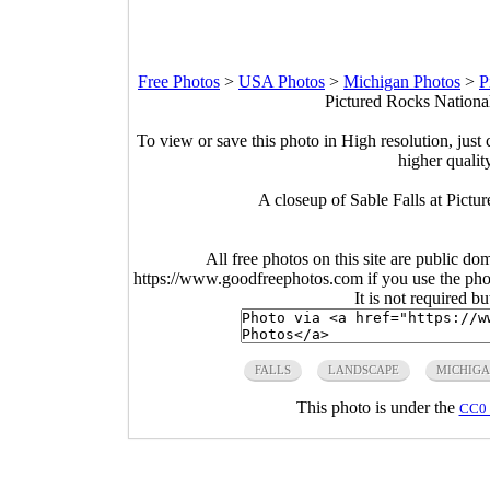
Free Photos
>
USA Photos
>
Michigan Photos
>
P
Pictured Rocks Nationa
To view or save this photo in High resolution, just 
higher qualit
A closeup of Sable Falls at Pict
All free photos on this site are public do
https://www.goodfreephotos.com if you use the photo
It is not required b
FALLS
LANDSCAPE
MICHIG
This photo is under the
CC0 