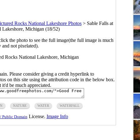
ictured Rocks National Lakeshore Photos
>
Sable Falls at
l Lakeshore, Michigan (18/52)
click the photo to see the full image(the full image is much
y and not pixelated).
ured Rocks National Lakeshore, Michigan
main. Please consider giving a credit hyperlink to
s on this site using the attribution code in the below box.
ut it'd be much appreciated.
AN
NATURE
WATER
WATERFALL
License.
Image Info
/ Public Domain