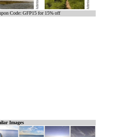
pon Code: GFP15 for 15% off
ilar Images