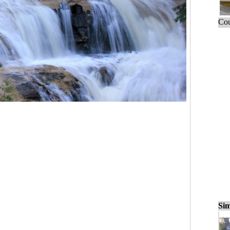
Cou
Sim