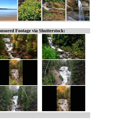
nsored Footage via Shutterstock: