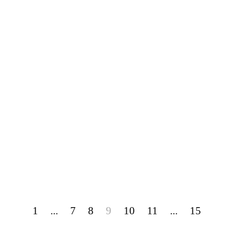
1
...
7
8
9
10
11
...
15