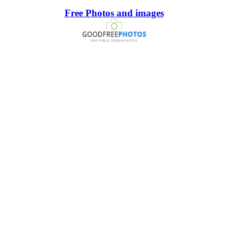
Free Photos and images