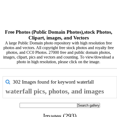
Free Photos (Public Domain Photos),stock Photos,
Clipart, images, and Vectors
A large Public Domain photo repository with high resolution free
photos and vectors. All copyright free stock photos and royalty free
photos, and CC0 Photos. 27000 free and public domain photos,
images, clipart, pics and vectors and counting. To view/download a
photo in high resolution, please click on the image.
302 Images found for keyword
waterfall
waterfall pics, photos, and images
Images (293)