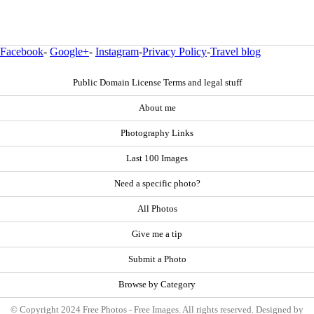
Facebook
-
Google+
-
Instagram
-
Privacy Policy
-
Travel blog
Public Domain License Terms and legal stuff
About me
Photography Links
Last 100 Images
Need a specific photo?
All Photos
Give me a tip
Submit a Photo
Browse by Category
© Copyright 2024 Free Photos - Free Images. All rights reserved. Designed by