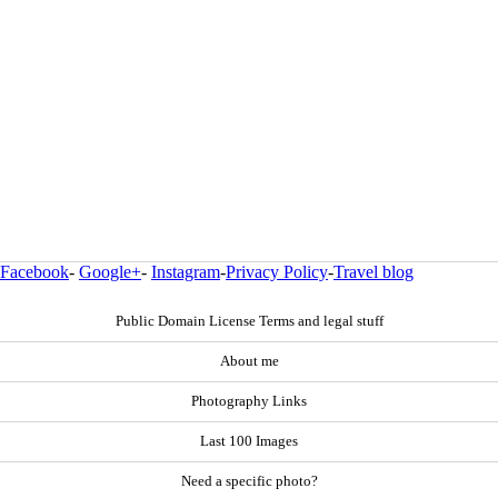
Facebook
-
Google+
-
Instagram
-
Privacy Policy
-
Travel blog
Public Domain License Terms and legal stuff
About me
Photography Links
Last 100 Images
Need a specific photo?