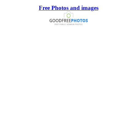
Free Photos and images