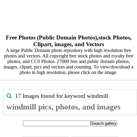
Free Photos (Public Domain Photos),stock Photos,
Clipart, images, and Vectors
A large Public Domain photo repository with high resolution free
photos and vectors. All copyright free stock photos and royalty free
photos, and CC0 Photos. 27000 free and public domain photos,
images, clipart, pics and vectors and counting. To view/download a
photo in high resolution, please click on the image.
17 Images found for keyword
windmill
windmill pics, photos, and images