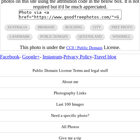
photos on this site using the attribution code in the below box. It is not
required but it'd be much appreciated.
AUSTRALIA
BRISBANE
BUILDING
CITY
FREE PHOTO
LANDMARK
PUBLIC DOMAIN
QUEENSLAND
WINDMILL
This photo is under the
License.
CC0 / Public Domain
Facebook
-
Google+
-
Instagram
-
Privacy Policy
-
Travel blog
Public Domain License Terms and legal stuff
About me
Photography Links
Last 100 Images
Need a specific photo?
All Photos
Give me a tip