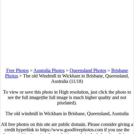
Free Photos
>
Australia Photos
>
Queensland Photos
>
Brisbane
Photos
>
The old Windmill in Wickham in Brisbane, Queensland,
Australia (11/18)
To view or save this photo in High resolution, just click the photo to
see the full image(the full image is much higher quality and not
pixelated).
The old windmill in Wickham in Brisbane, Queensland, Australia
All free photos on this site are public domain. Please consider giving a
credit hyperlink to https://www.goodfreephotos.com if you use the