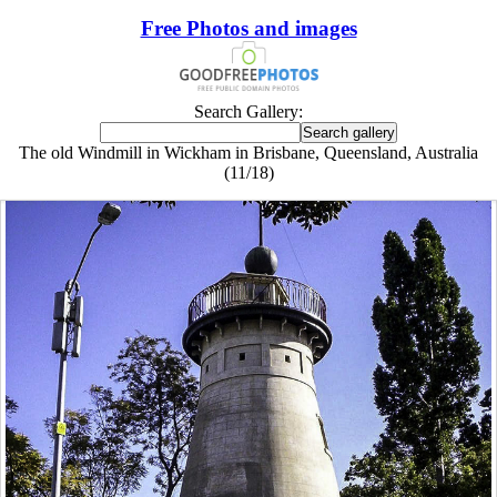
Free Photos and images
Search Gallery:
The old Windmill in Wickham in Brisbane, Queensland, Australia
(11/18)