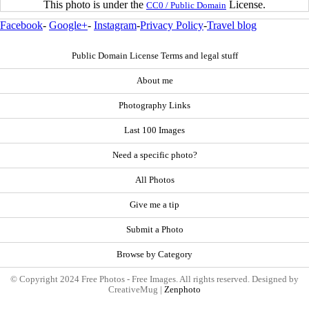
This photo is under the
License.
CC0 / Public Domain
Facebook
-
Google+
-
Instagram
-
Privacy Policy
-
Travel blog
Public Domain License Terms and legal stuff
About me
Photography Links
Last 100 Images
Need a specific photo?
All Photos
Give me a tip
Submit a Photo
Browse by Category
© Copyright 2024 Free Photos - Free Images. All rights reserved. Designed by
CreativeMug |
Zenphoto