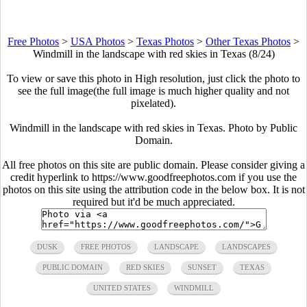
Free Photos
>
USA Photos
>
Texas Photos
>
Other Texas Photos
>
Windmill in the landscape with red skies in Texas (8/24)
To view or save this photo in High resolution, just click the photo to
see the full image(the full image is much higher quality and not
pixelated).
Windmill in the landscape with red skies in Texas. Photo by Public
Domain.
All free photos on this site are public domain. Please consider giving a
credit hyperlink to https://www.goodfreephotos.com if you use the
photos on this site using the attribution code in the below box. It is not
required but it'd be much appreciated.
DUSK
FREE PHOTOS
LANDSCAPE
LANDSCAPES
PUBLIC DOMAIN
RED SKIES
SUNSET
TEXAS
UNITED STATES
WINDMILL