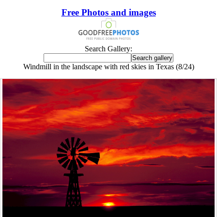
Free Photos and images
Search Gallery:
Windmill in the landscape with red skies in Texas (8/24)