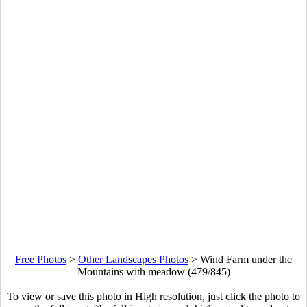
Free Photos
>
Other Landscapes Photos
>
Wind Farm under the
Mountains with meadow (479/845)
To view or save this photo in High resolution, just click the photo to