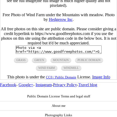
see the full image(the full image is much higher quality and not
pixelated).
Free Photo of Wind Farm under the Mountains with meadow. Photo
by
Hedgerow Inc
.
All free photos on this site are public domain. Please consider giving a
credit hyperlink to https://www.goodfreephotos.com if you use the
photos on this site using the attribution code in the below box. It is not
required but it'd be much appreciated.
GRASS
GREEN
MOUNTAIN
PUBLIC DOMAIN
WIND FARM
WINDMILL
This photo is under the
License.
Image Info
CC0 / Public Domain
Facebook
-
Google+
-
Instagram
-
Privacy Policy
-
Travel blog
Public Domain License Terms and legal stuff
About me
Photography Links