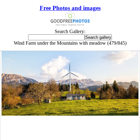
Free Photos and images
Search Gallery:
Wind Farm under the Mountains with meadow (479/845)