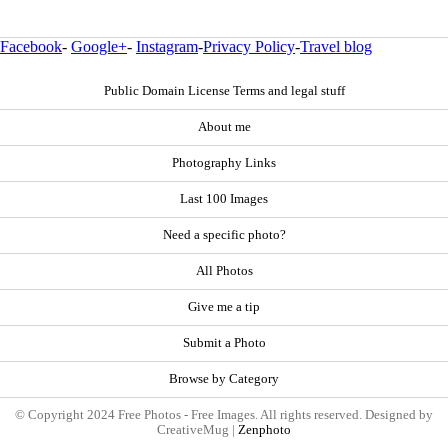
Facebook
-
Google+
-
Instagram
-
Privacy Policy
-
Travel blog
Public Domain License Terms and legal stuff
About me
Photography Links
Last 100 Images
Need a specific photo?
All Photos
Give me a tip
Submit a Photo
Browse by Category
© Copyright 2024 Free Photos - Free Images. All rights reserved. Designed by
CreativeMug |
Zenphoto