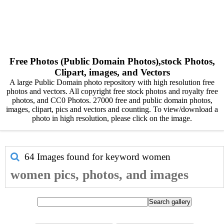
Free Photos (Public Domain Photos),stock Photos,
Clipart, images, and Vectors
A large Public Domain photo repository with high resolution free
photos and vectors. All copyright free stock photos and royalty free
photos, and CC0 Photos. 27000 free and public domain photos,
images, clipart, pics and vectors and counting. To view/download a
photo in high resolution, please click on the image.
64 Images found for keyword
women
women pics, photos, and images