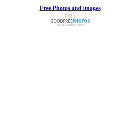
Free Photos and images