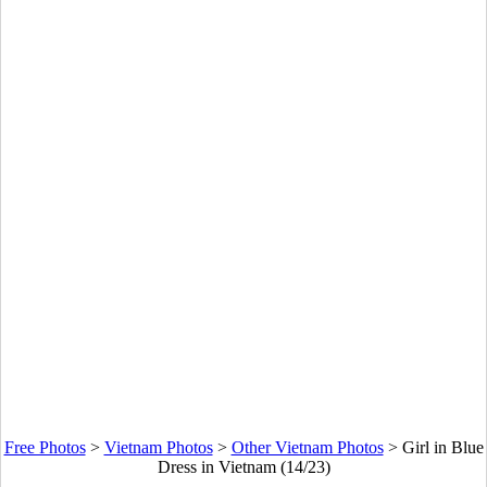
Free Photos
>
Vietnam Photos
>
Other Vietnam Photos
>
Girl in Blue
Dress in Vietnam (14/23)