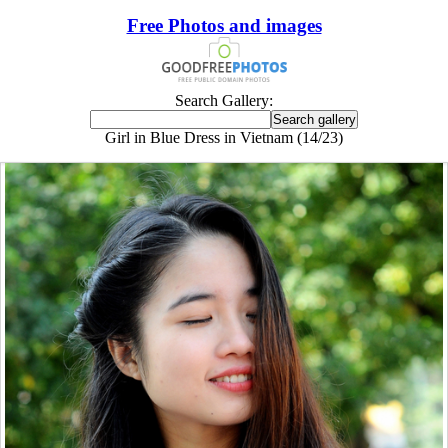
Free Photos and images
Search Gallery:
Girl in Blue Dress in Vietnam (14/23)