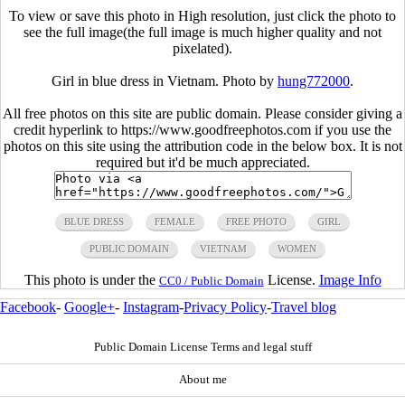
To view or save this photo in High resolution, just click the photo to
see the full image(the full image is much higher quality and not
pixelated).
Girl in blue dress in Vietnam. Photo by
hung772000
.
All free photos on this site are public domain. Please consider giving a
credit hyperlink to https://www.goodfreephotos.com if you use the
photos on this site using the attribution code in the below box. It is not
required but it'd be much appreciated.
BLUE DRESS
FEMALE
FREE PHOTO
GIRL
PUBLIC DOMAIN
VIETNAM
WOMEN
This photo is under the
License.
Image Info
CC0 / Public Domain
Facebook
-
Google+
-
Instagram
-
Privacy Policy
-
Travel blog
Public Domain License Terms and legal stuff
About me