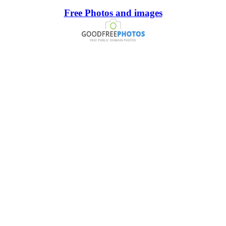
Free Photos and images