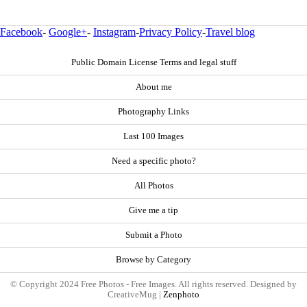
Facebook
-
Google+
-
Instagram
-
Privacy Policy
-
Travel blog
Public Domain License Terms and legal stuff
About me
Photography Links
Last 100 Images
Need a specific photo?
All Photos
Give me a tip
Submit a Photo
Browse by Category
© Copyright 2024 Free Photos - Free Images. All rights reserved. Designed by
CreativeMug |
Zenphoto