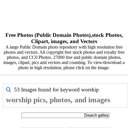
Free Photos (Public Domain Photos),stock Photos,
Clipart, images, and Vectors
A large Public Domain photo repository with high resolution free
photos and vectors. All copyright free stock photos and royalty free
photos, and CC0 Photos. 27000 free and public domain photos,
images, clipart, pics and vectors and counting. To view/download a
photo in high resolution, please click on the image.
53 Images found for keyword
worship
worship pics, photos, and images