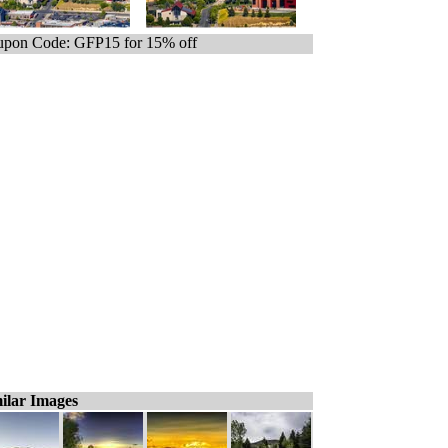
pon Code: GFP15 for 15% off
ilar Images