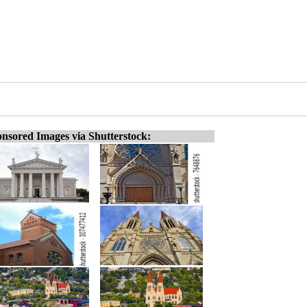
nsored Images via Shutterstock: