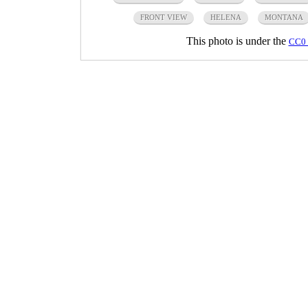
FRONT VIEW
HELENA
MONTANA
This photo is under the
CC0 