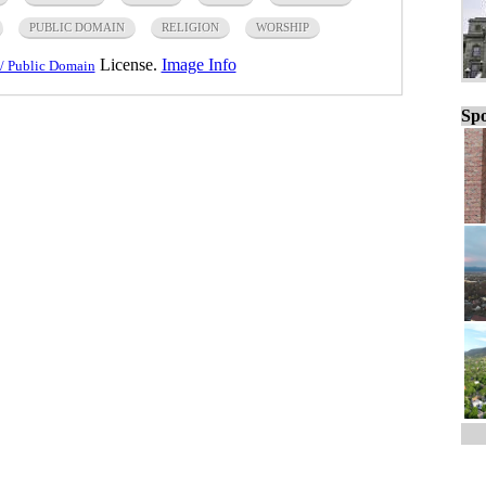
PUBLIC DOMAIN
RELIGION
WORSHIP
License.
Image Info
/ Public Domain
Spo