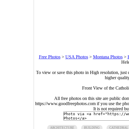
Free Photos
>
USA Photos
>
Montana Photos
>
Hele
To view or save this photo in High resolution, just 
higher qualit
Front View of the Cathol
All free photos on this site are public do
https://www.goodfreephotos.com if you use the photo
It is not required b
ARCHITECTURE
BUILDING
CATHEDRAL