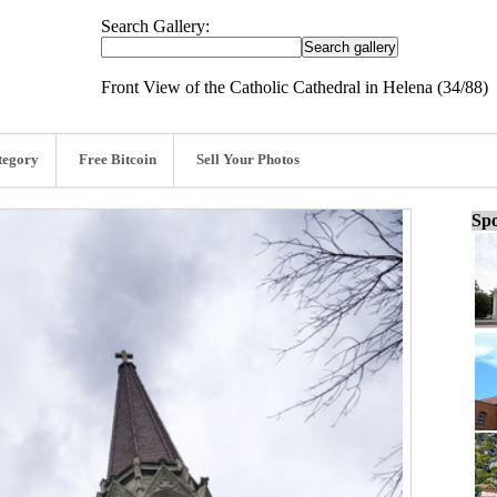
Search Gallery:
Front View of the Catholic Cathedral in Helena (34/88)
tegory
Free Bitcoin
Sell Your Photos
Spo