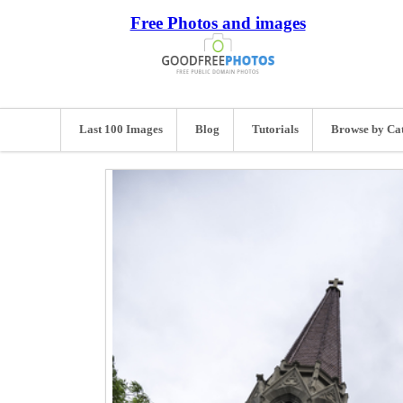
Free Photos and images
Last 100 Images
Blog
Tutorials
Browse by Ca