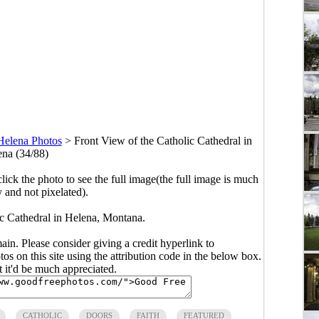
Helena Photos
>
Front View of the Catholic Cathedral in
na (34/88)
click the photo to see the full image(the full image is much
y and not pixelated).
ic Cathedral in Helena, Montana.
main. Please consider giving a credit hyperlink to
s on this site using the attribution code in the below box.
ut it'd be much appreciated.
CATHOLIC
DOORS
FAITH
FEATURED