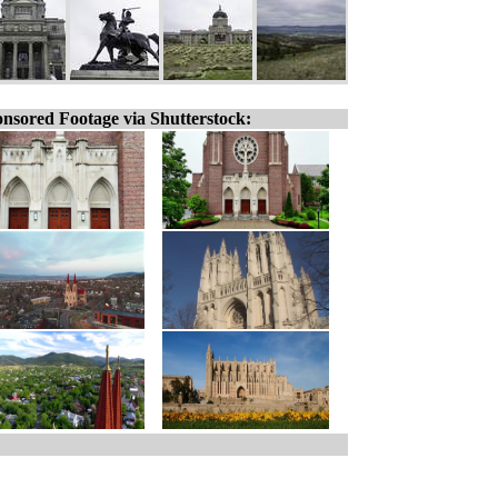
nsored Footage via Shutterstock: