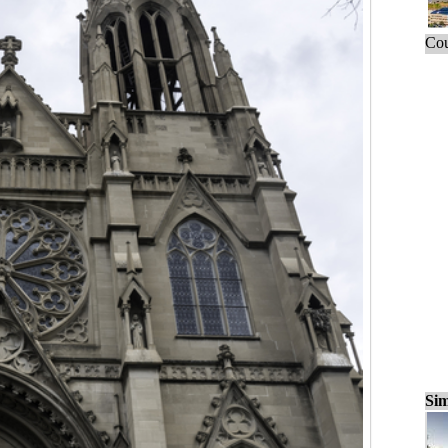
Cou
Sim