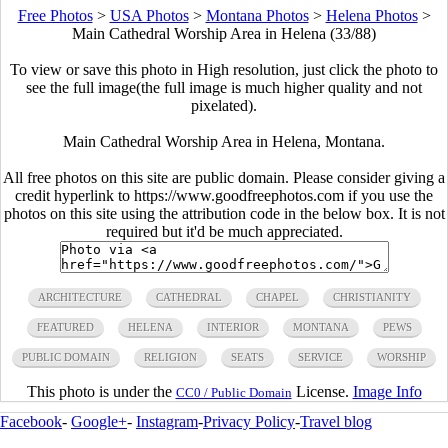
Free Photos
>
USA Photos
>
Montana Photos
>
Helena Photos
>
Main Cathedral Worship Area in Helena (33/88)
To view or save this photo in High resolution, just click the photo to
see the full image(the full image is much higher quality and not
pixelated).
Main Cathedral Worship Area in Helena, Montana.
All free photos on this site are public domain. Please consider giving a
credit hyperlink to https://www.goodfreephotos.com if you use the
photos on this site using the attribution code in the below box. It is not
required but it'd be much appreciated.
ARCHITECTURE
CATHEDRAL
CHAPEL
CHRISTIANITY
FEATURED
HELENA
INTERIOR
MONTANA
PEWS
PUBLIC DOMAIN
RELIGION
SEATS
SERVICE
WORSHIP
This photo is under the
License.
Image Info
CC0 / Public Domain
Facebook
-
Google+
-
Instagram
-
Privacy Policy
-
Travel blog