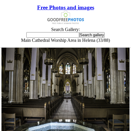
Free Photos and images
Search Gallery:
Main Cathedral Worship Area in Helena (33/88)