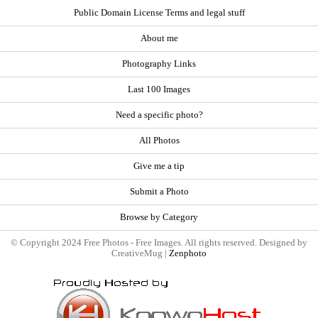
Public Domain License Terms and legal stuff
About me
Photography Links
Last 100 Images
Need a specific photo?
All Photos
Give me a tip
Submit a Photo
Browse by Category
© Copyright 2024 Free Photos - Free Images. All rights reserved. Designed by
CreativeMug |
Zenphoto