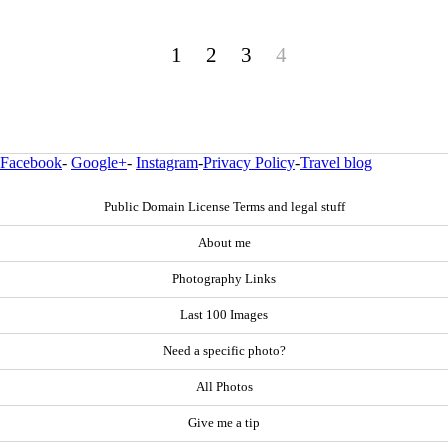
1
2
3
4
Facebook
-
Google+
-
Instagram
-
Privacy Policy
-
Travel blog
Public Domain License Terms and legal stuff
About me
Photography Links
Last 100 Images
Need a specific photo?
All Photos
Give me a tip