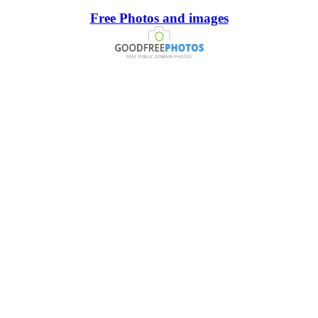
Free Photos and images