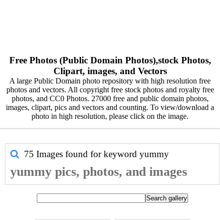
Free Photos (Public Domain Photos),stock Photos,
Clipart, images, and Vectors
A large Public Domain photo repository with high resolution free
photos and vectors. All copyright free stock photos and royalty free
photos, and CC0 Photos. 27000 free and public domain photos,
images, clipart, pics and vectors and counting. To view/download a
photo in high resolution, please click on the image.
75 Images found for keyword
yummy
yummy pics, photos, and images