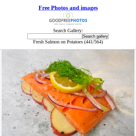
Free Photos and images
Search Gallery:
Fresh Salmon on Potatoes (441/564)