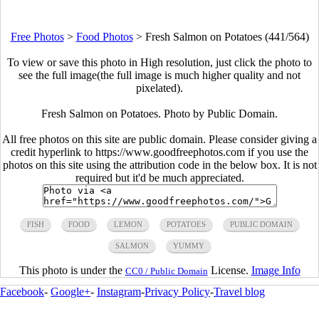
Free Photos
>
Food Photos
>
Fresh Salmon on Potatoes (441/564)
To view or save this photo in High resolution, just click the photo to
see the full image(the full image is much higher quality and not
pixelated).
Fresh Salmon on Potatoes. Photo by Public Domain.
All free photos on this site are public domain. Please consider giving a
credit hyperlink to https://www.goodfreephotos.com if you use the
photos on this site using the attribution code in the below box. It is not
required but it'd be much appreciated.
FISH
FOOD
LEMON
POTATOES
PUBLIC DOMAIN
SALMON
YUMMY
This photo is under the
License.
Image Info
CC0 / Public Domain
Facebook
-
Google+
-
Instagram
-
Privacy Policy
-
Travel blog