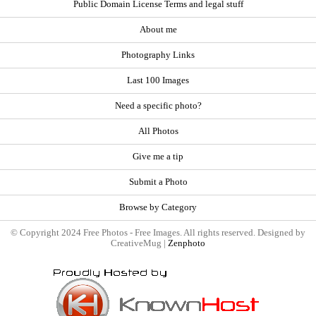
Public Domain License Terms and legal stuff
About me
Photography Links
Last 100 Images
Need a specific photo?
All Photos
Give me a tip
Submit a Photo
Browse by Category
© Copyright 2024 Free Photos - Free Images. All rights reserved. Designed by
CreativeMug |
Zenphoto