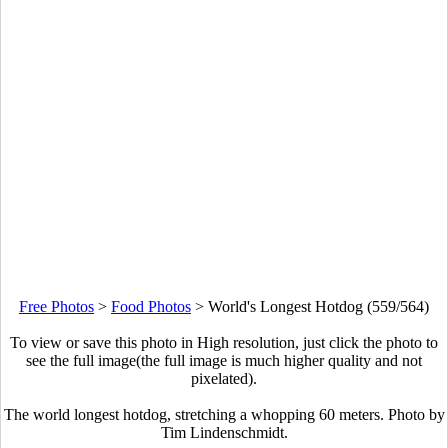
Free Photos
>
Food Photos
>
World's Longest Hotdog (559/564)
To view or save this photo in High resolution, just click the photo to
see the full image(the full image is much higher quality and not
pixelated).
The world longest hotdog, stretching a whopping 60 meters. Photo by
Tim Lindenschmidt.