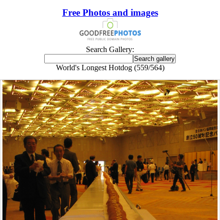
Free Photos and images
Search Gallery:
World's Longest Hotdog (559/564)