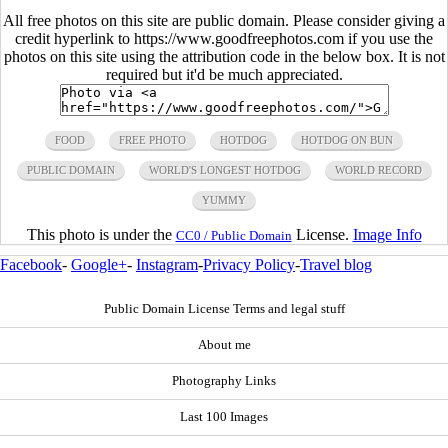
All free photos on this site are public domain. Please consider giving a
credit hyperlink to https://www.goodfreephotos.com if you use the
photos on this site using the attribution code in the below box. It is not
required but it'd be much appreciated.
FOOD
FREE PHOTO
HOTDOG
HOTDOG ON BUN
PUBLIC DOMAIN
WORLD'S LONGEST HOTDOG
WORLD RECORD
YUMMY
This photo is under the
License.
Image Info
CC0 / Public Domain
Facebook
-
Google+
-
Instagram
-
Privacy Policy
-
Travel blog
Public Domain License Terms and legal stuff
About me
Photography Links
Last 100 Images