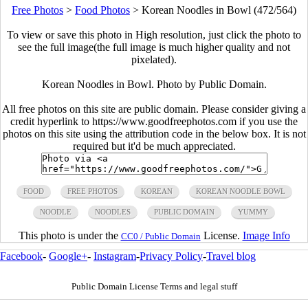
Free Photos
>
Food Photos
>
Korean Noodles in Bowl (472/564)
To view or save this photo in High resolution, just click the photo to
see the full image(the full image is much higher quality and not
pixelated).
Korean Noodles in Bowl. Photo by Public Domain.
All free photos on this site are public domain. Please consider giving a
credit hyperlink to https://www.goodfreephotos.com if you use the
photos on this site using the attribution code in the below box. It is not
required but it'd be much appreciated.
FOOD
FREE PHOTOS
KOREAN
KOREAN NOODLE BOWL
NOODLE
NOODLES
PUBLIC DOMAIN
YUMMY
This photo is under the
License.
Image Info
CC0 / Public Domain
Facebook
-
Google+
-
Instagram
-
Privacy Policy
-
Travel blog
Public Domain License Terms and legal stuff