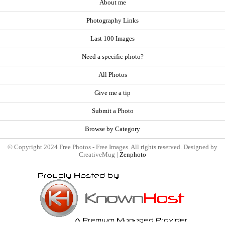
About me
Photography Links
Last 100 Images
Need a specific photo?
All Photos
Give me a tip
Submit a Photo
Browse by Category
© Copyright 2024 Free Photos - Free Images. All rights reserved. Designed by
CreativeMug |
Zenphoto