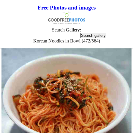
Free Photos and images
Search Gallery:
Korean Noodles in Bowl (472/564)