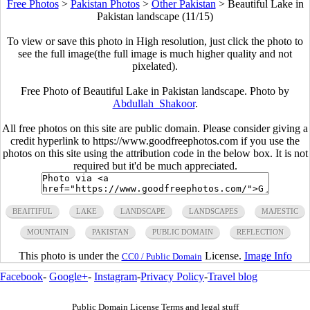
Free Photos
>
Pakistan Photos
>
Other Pakistan
>
Beautiful Lake in
Pakistan landscape (11/15)
To view or save this photo in High resolution, just click the photo to
see the full image(the full image is much higher quality and not
pixelated).
Free Photo of Beautiful Lake in Pakistan landscape. Photo by
Abdullah_Shakoor
.
All free photos on this site are public domain. Please consider giving a
credit hyperlink to https://www.goodfreephotos.com if you use the
photos on this site using the attribution code in the below box. It is not
required but it'd be much appreciated.
BEAITIFUL
LAKE
LANDSCAPE
LANDSCAPES
MAJESTIC
MOUNTAIN
PAKISTAN
PUBLIC DOMAIN
REFLECTION
This photo is under the
License.
Image Info
CC0 / Public Domain
Facebook
-
Google+
-
Instagram
-
Privacy Policy
-
Travel blog
Public Domain License Terms and legal stuff