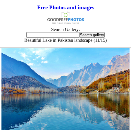
Free Photos and images
Search Gallery:
Beautiful Lake in Pakistan landscape (11/15)