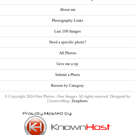
About me
Photography Links
Last 100 Images
Need a specific photo?
All Photos
Give me a tip
Submit a Photo
Browse by Category
© Copyright 2024 Free Photos - Free Images. All rights reserved. Designed by
CreativeMug |
Zenphoto