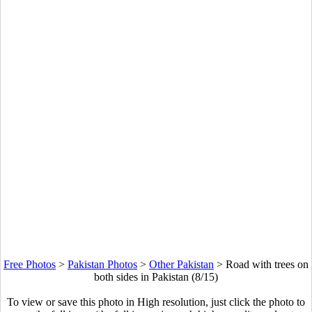
Free Photos
>
Pakistan Photos
>
Other Pakistan
>
Road with trees on
both sides in Pakistan (8/15)
To view or save this photo in High resolution, just click the photo to