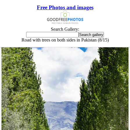
Free Photos and images
Search Gallery:
Road with trees on both sides in Pakistan (8/15)