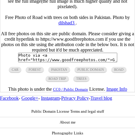
see the full image(the full image is much higher quality and not
pixelated).
Free Photo of Road with trees on both sides in Pakistan. Photo by
dilshad3
.
All free photos on this site are public domain. Please consider giving a
credit hyperlink to https://www.goodfreephotos.com if you use the
photos on this site using the attribution code in the below box. It is not
required but it'd be much appreciated.
CAR
FOREST
PAKISTAN
PUBLIC DOMAIN
ROAD
ROAD TRIP
TREES
This photo is under the
License.
Image Info
CC0 / Public Domain
Facebook
-
Google+
-
Instagram
-
Privacy Policy
-
Travel blog
Public Domain License Terms and legal stuff
About me
Photography Links