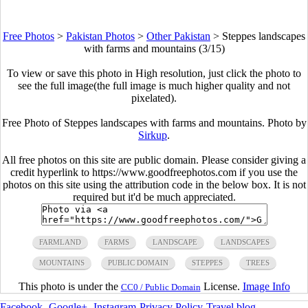
Free Photos
>
Pakistan Photos
>
Other Pakistan
>
Steppes landscapes
with farms and mountains (3/15)
To view or save this photo in High resolution, just click the photo to
see the full image(the full image is much higher quality and not
pixelated).
Free Photo of Steppes landscapes with farms and mountains. Photo by
Sirkup
.
All free photos on this site are public domain. Please consider giving a
credit hyperlink to https://www.goodfreephotos.com if you use the
photos on this site using the attribution code in the below box. It is not
required but it'd be much appreciated.
FARMLAND
FARMS
LANDSCAPE
LANDSCAPES
MOUNTAINS
PUBLIC DOMAIN
STEPPES
TREES
This photo is under the
License.
Image Info
CC0 / Public Domain
Facebook
-
Google+
-
Instagram
-
Privacy Policy
-
Travel blog