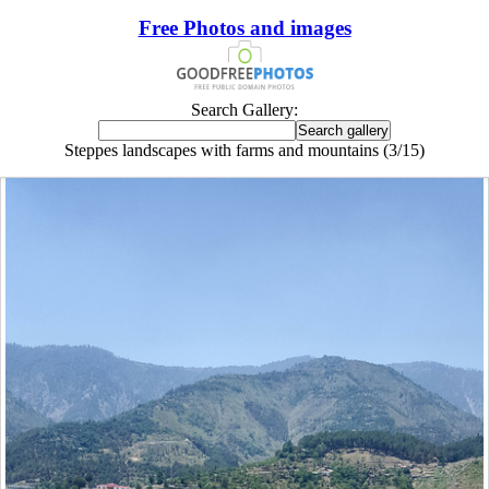
Free Photos and images
Search Gallery:
Steppes landscapes with farms and mountains (3/15)