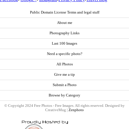
Public Domain License Terms and legal stuff
About me
Photography Links
Last 100 Images
Need a specific photo?
All Photos
Give me a tip
Submit a Photo
Browse by Category
© Copyright 2024 Free Photos - Free Images. All rights reserved. Designed by
CreativeMug |
Zenphoto