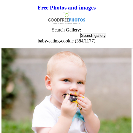
Free Photos and images
Search Gallery:
baby-eating-cookie (384/1177)