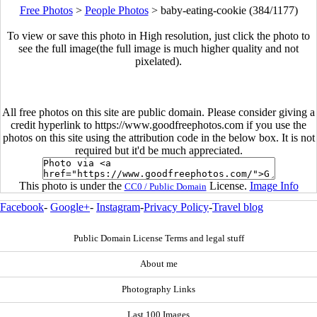
Free Photos
>
People Photos
>
baby-eating-cookie (384/1177)
To view or save this photo in High resolution, just click the photo to
see the full image(the full image is much higher quality and not
pixelated).
All free photos on this site are public domain. Please consider giving a
credit hyperlink to https://www.goodfreephotos.com if you use the
photos on this site using the attribution code in the below box. It is not
required but it'd be much appreciated.
This photo is under the
License.
Image Info
CC0 / Public Domain
Facebook
-
Google+
-
Instagram
-
Privacy Policy
-
Travel blog
Public Domain License Terms and legal stuff
About me
Photography Links
Last 100 Images