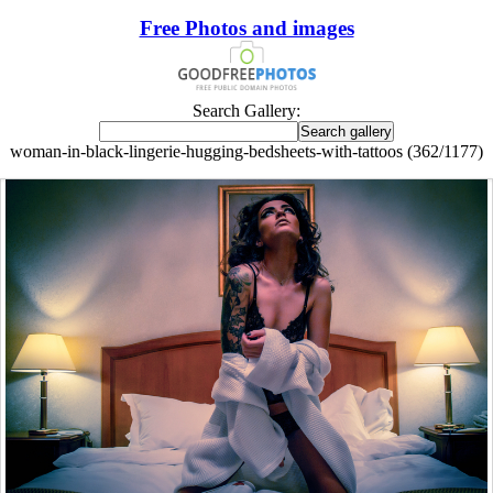
Free Photos and images
Search Gallery:
woman-in-black-lingerie-hugging-bedsheets-with-tattoos (362/1177)