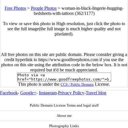
Free Photos
>
People Photos
>
woman-in-black-lingerie-hugging-
bedsheets-with-tattoos (362/1177)
To view or save this photo in High resolution, just click the photo to
see the full image(the full image is much higher quality and not
pixelated).
All free photos on this site are public domain. Please consider giving a
credit hyperlink to https://www.goodfreephotos.com if you use the
photos on this site using the attribution code in the below box. It is not
required but it'd be much appreciated.
This photo is under the
License.
CC0 / Public Domain
Facebook
-
Google+
-
Instagram
-
Privacy Policy
-
Travel blog
Public Domain License Terms and legal stuff
About me
Photography Links