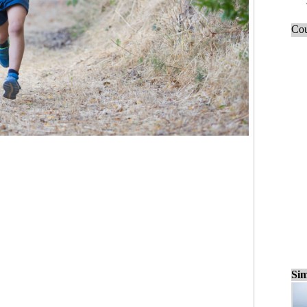
Cou
Sim