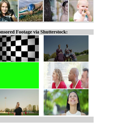
nsored Footage via Shutterstock: