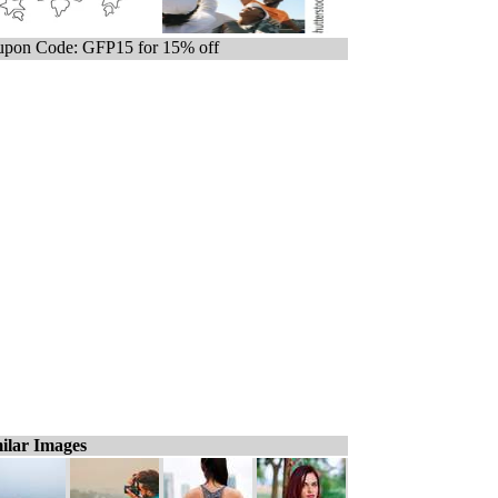
pon Code: GFP15 for 15% off
ilar Images