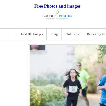
Free Photos and images
Last 100 Images
Blog
Tutorials
Browse by Ca