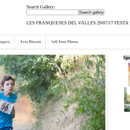
Search Gallery:
LES FRANQUESES DEL VALLES 29/07/17 FESTA
tegory
Free Bitcoin
Sell Your Photos
Spo