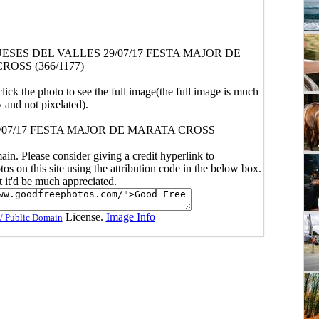
SES DEL VALLES 29/07/17 FESTA MAJOR DE
OSS (366/1177)
click the photo to see the full image(the full image is much
y and not pixelated).
/07/17 FESTA MAJOR DE MARATA CROSS
main. Please consider giving a credit hyperlink to
s on this site using the attribution code in the below box.
ut it'd be much appreciated.
License.
Image Info
/ Public Domain