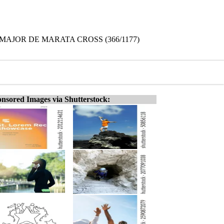
 MAJOR DE MARATA CROSS (366/1177)
nsored Images via Shutterstock: