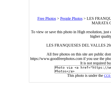
Free Photos
>
People Photos
>
LES FRANQUE
MARATA CR
To view or save this photo in High resolution, just 
higher qualit
LES FRANQUESES DEL VALLES 29
All free photos on this site are public do
https://www.goodfreephotos.com if you use the photo
It is not required b
This photo is under the
CC0 