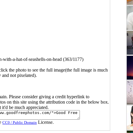
with-a-hat-of-seashells-on-head (363/1177)
click the photo to see the full image(the full image is much
y and not pixelated).
main. Please consider giving a credit hyperlink to
s on this site using the attribution code in the below box.
ut it'd be much appreciated.
he
License.
CC0 / Public Domain