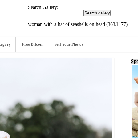
Search Gallery:
woman-with-a-hat-of-seashells-on-head (363/1177)
tegory
Free Bitcoin
Sell Your Photos
Spo