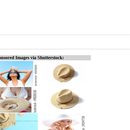
nsored Images via Shutterstock: