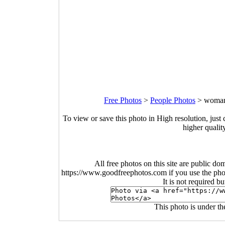
Free Photos
>
People Photos
>
woman-
To view or save this photo in High resolution, just 
higher qualit
All free photos on this site are public do
https://www.goodfreephotos.com if you use the photo
It is not required b
This photo is under t