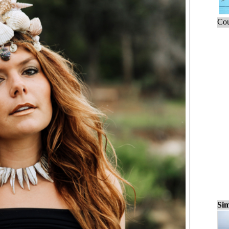
Cou
Sim