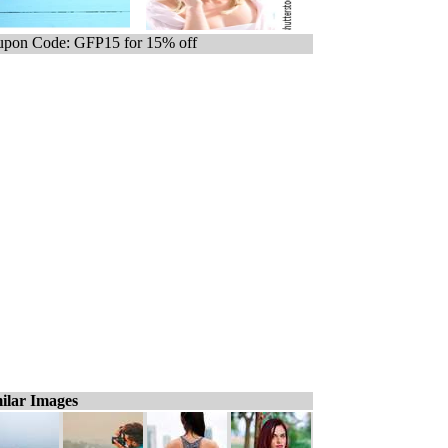
pon Code: GFP15 for 15% off
ilar Images