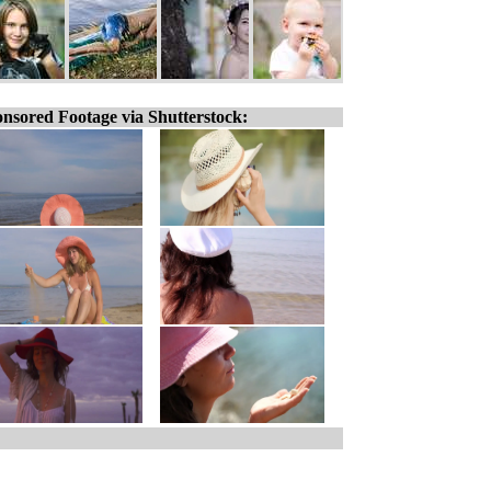
nsored Footage via Shutterstock: