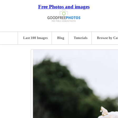
Free Photos and images
Last 100 Images
Blog
Tutorials
Browse by Ca