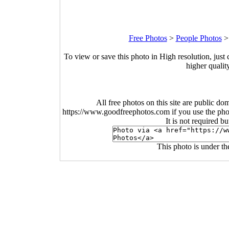
Free Photos
>
People Photos
To view or save this photo in High resolution, just 
higher qualit
All free photos on this site are public do
https://www.goodfreephotos.com if you use the photo
It is not required b
This photo is under t