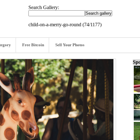
Search Gallery:
child-on-a-merry-go-round (74/1177)
tegory
Free Bitcoin
Sell Your Photos
Spo