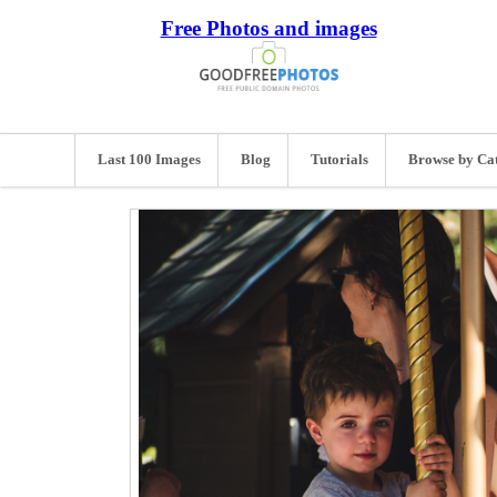
Free Photos and images
Last 100 Images
Blog
Tutorials
Browse by Ca