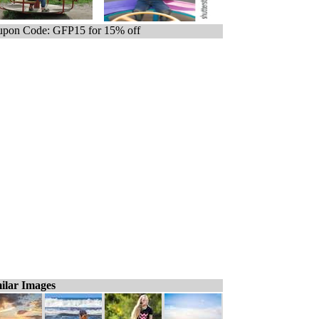
pon Code: GFP15 for 15% off
ilar Images