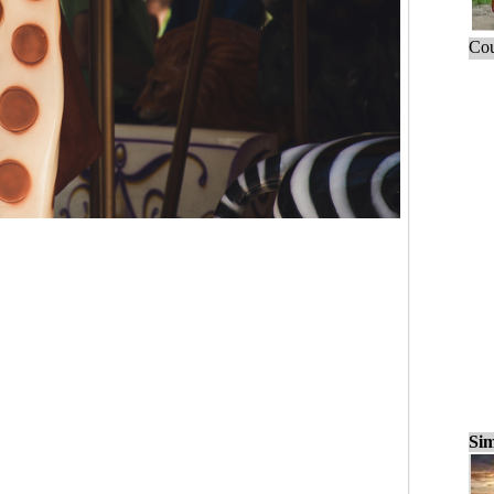
Cou
Sim