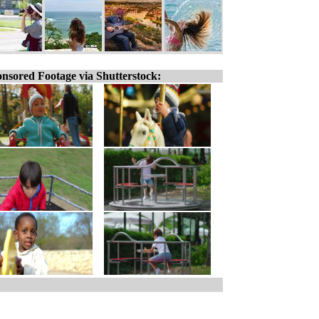
nsored Footage via Shutterstock: