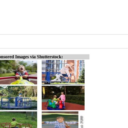
nsored Images via Shutterstock: