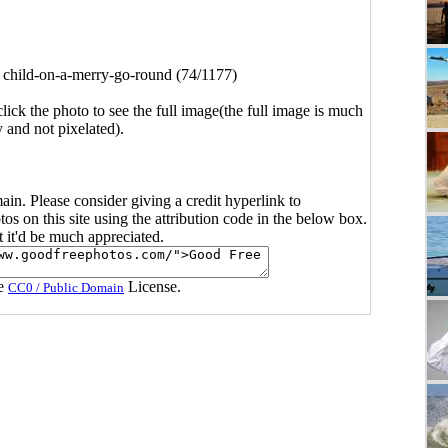
>
child-on-a-merry-go-round (74/1177)
click the photo to see the full image(the full image is much
y and not pixelated).
main. Please consider giving a credit hyperlink to
s on this site using the attribution code in the below box.
ut it'd be much appreciated.
he
License.
CC0 / Public Domain