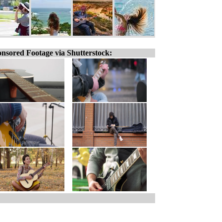
nsored Footage via Shutterstock: