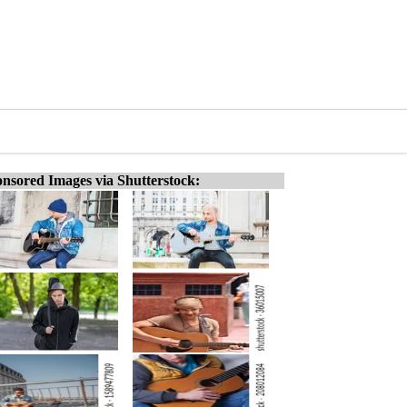
nsored Images via Shutterstock: