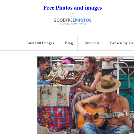
Free Photos and images
Last 100 Images
Blog
Tutorials
Browse by Ca