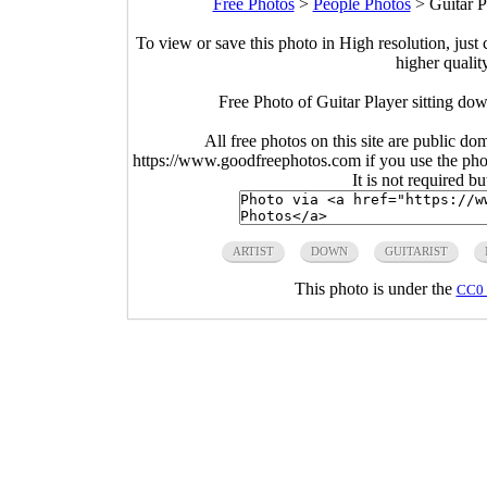
Free Photos
>
People Photos
>
Guitar P
To view or save this photo in High resolution, just 
higher qualit
Free Photo of Guitar Player sitting do
All free photos on this site are public do
https://www.goodfreephotos.com if you use the photo
It is not required b
ARTIST
DOWN
GUITARIST
This photo is under the
CC0 