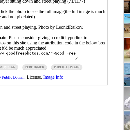
layer sitting down and street playing (71/1177)
click the photo to see the full image(the full image is much
y and not pixelated).
wn and street playing. Photo by LeonidRaikov.
main. Please consider giving a credit hyperlink to
s on this site using the attribution code in the below box.
ut it'd be much appreciated.
MUSICIAN
PERFORMER
PUBLIC DOMAIN
License.
Image Info
/ Public Domain