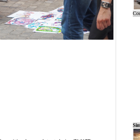
Cou
Sim