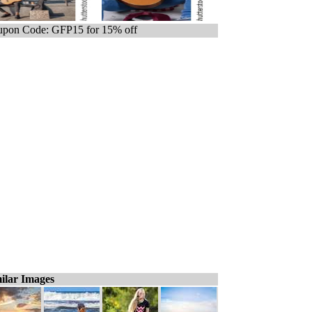
pon Code: GFP15 for 15% off
ilar Images