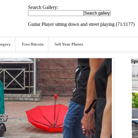
Search Gallery:
Guitar Player sitting down and street playing (71/1177)
tegory
Free Bitcoin
Sell Your Photos
Spo