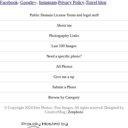
Facebook
-
Google+
-
Instagram
-
Privacy Policy
-
Travel blog
Public Domain License Terms and legal stuff
About me
Photography Links
Last 100 Images
Need a specific photo?
All Photos
Give me a tip
Submit a Photo
Browse by Category
© Copyright 2024 Free Photos - Free Images. All rights reserved. Designed by
CreativeMug |
Zenphoto