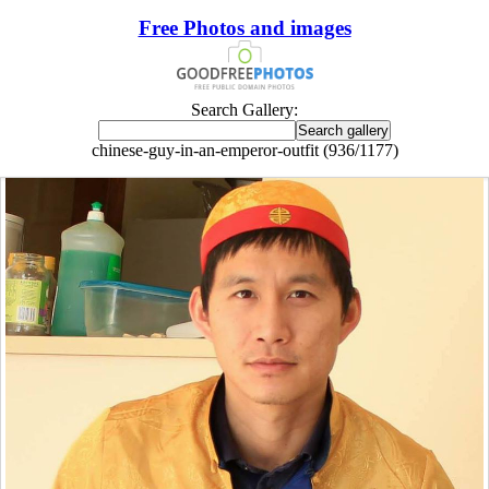
Free Photos and images
Search Gallery:
chinese-guy-in-an-emperor-outfit (936/1177)