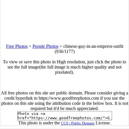
Free Photos
>
People Photos
>
chinese-guy-in-an-emperor-outfit
(936/1177)
To view or save this photo in High resolution, just click the photo to
see the full image(the full image is much higher quality and not
pixelated).
All free photos on this site are public domain. Please consider giving a
credit hyperlink to https://www.goodfreephotos.com if you use the
photos on this site using the attribution code in the below box. It is not
required but it'd be much appreciated.
This photo is under the
License.
CC0 / Public Domain