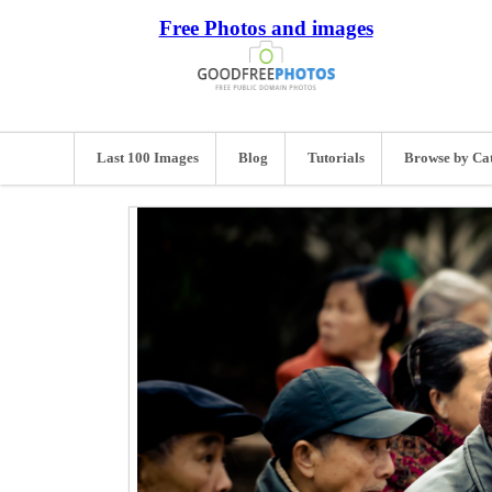
Free Photos and images
Last 100 Images
Blog
Tutorials
Browse by Ca