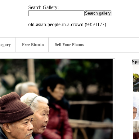
Search Gallery:
old-asian-people-in-a-crowd (935/1177)
tegory
Free Bitcoin
Sell Your Photos
Spo