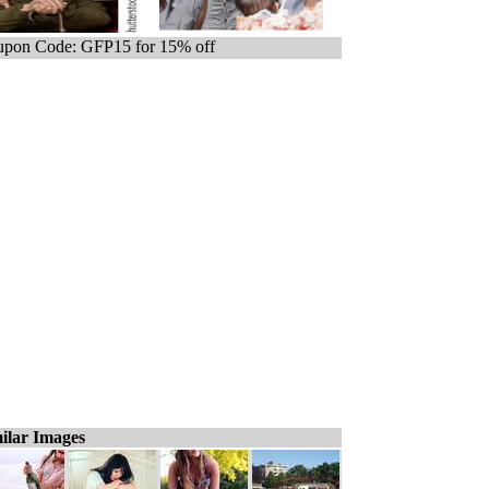
pon Code: GFP15 for 15% off
ilar Images