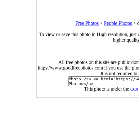
Free Photos
>
People Photos
>
To view or save this photo in High resolution, just 
higher qualit
All free photos on this site are public do
https://www.goodfreephotos.com if you use the photo
It is not required b
This photo is under the
CC0 