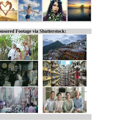
nsored Footage via Shutterstock: