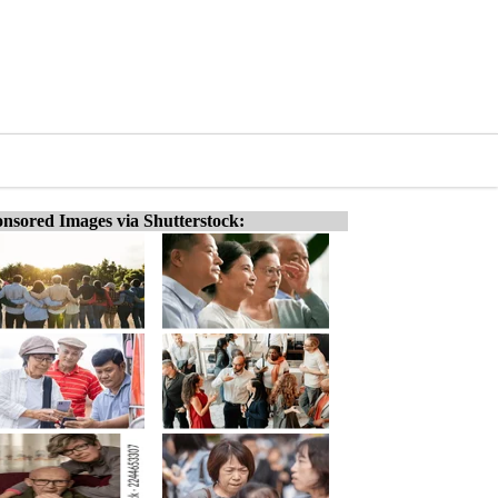
nsored Images via Shutterstock: