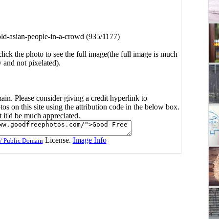
old-asian-people-in-a-crowd (935/1177)
click the photo to see the full image(the full image is much
y and not pixelated).
main. Please consider giving a credit hyperlink to
s on this site using the attribution code in the below box.
ut it'd be much appreciated.
License.
Image Info
/ Public Domain