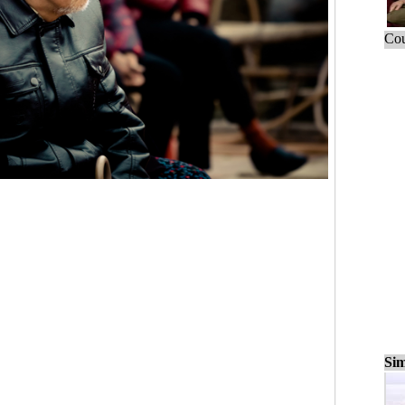
Cou
Sim