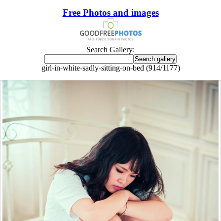
Free Photos and images
Search Gallery:
girl-in-white-sadly-sitting-on-bed (914/1177)