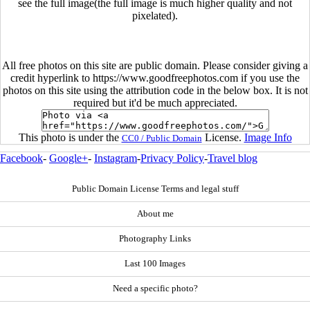
see the full image(the full image is much higher quality and not
pixelated).
All free photos on this site are public domain. Please consider giving a
credit hyperlink to https://www.goodfreephotos.com if you use the
photos on this site using the attribution code in the below box. It is not
required but it'd be much appreciated.
This photo is under the
License.
Image Info
CC0 / Public Domain
Facebook
-
Google+
-
Instagram
-
Privacy Policy
-
Travel blog
Public Domain License Terms and legal stuff
About me
Photography Links
Last 100 Images
Need a specific photo?