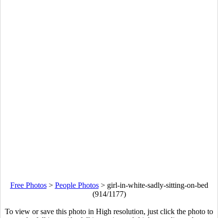
Free Photos
>
People Photos
>
girl-in-white-sadly-sitting-on-bed
(914/1177)
To view or save this photo in High resolution, just click the photo to