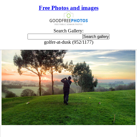
Free Photos and images
Search Gallery:
golfer-at-dusk (952/1177)