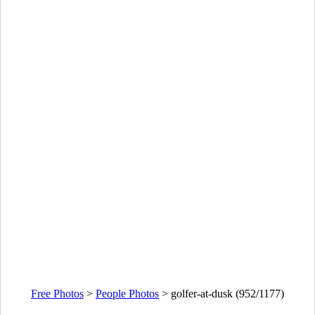
Free Photos
>
People Photos
>
golfer-at-dusk (952/1177)