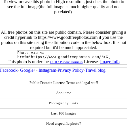
To view or save this photo in High resolution, just click the photo to
see the full image(the full image is much higher quality and not
pixelated).
All free photos on this site are public domain. Please consider giving a
credit hyperlink to https://www.goodfreephotos.com if you use the
photos on this site using the attribution code in the below box. It is not
required but it'd be much appreciated.
This photo is under the
License.
Image Info
CC0 / Public Domain
Facebook
-
Google+
-
Instagram
-
Privacy Policy
-
Travel blog
Public Domain License Terms and legal stuff
About me
Photography Links
Last 100 Images
Need a specific photo?