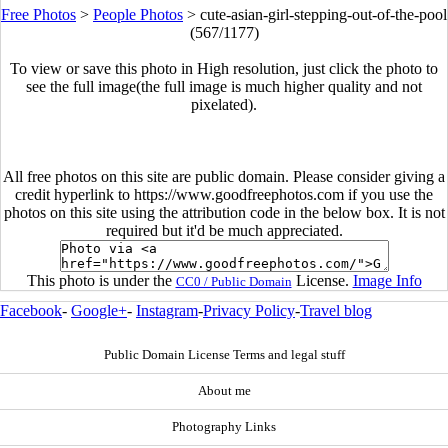
Free Photos
>
People Photos
>
cute-asian-girl-stepping-out-of-the-pool
(567/1177)
To view or save this photo in High resolution, just click the photo to
see the full image(the full image is much higher quality and not
pixelated).
All free photos on this site are public domain. Please consider giving a
credit hyperlink to https://www.goodfreephotos.com if you use the
photos on this site using the attribution code in the below box. It is not
required but it'd be much appreciated.
This photo is under the
License.
Image Info
CC0 / Public Domain
Facebook
-
Google+
-
Instagram
-
Privacy Policy
-
Travel blog
Public Domain License Terms and legal stuff
About me
Photography Links