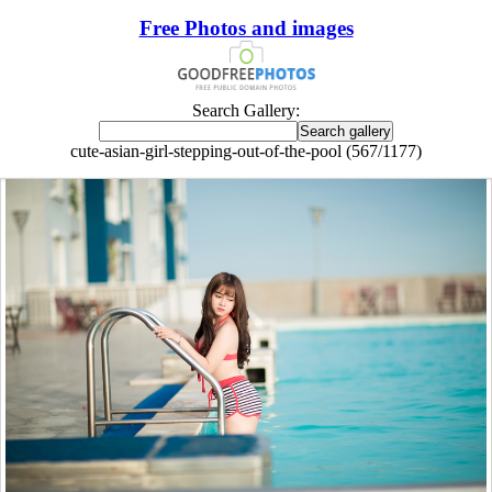
Free Photos and images
Search Gallery:
cute-asian-girl-stepping-out-of-the-pool (567/1177)