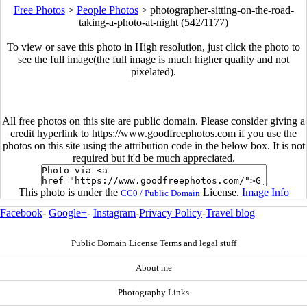
Free Photos
>
People Photos
>
photographer-sitting-on-the-road-
taking-a-photo-at-night (542/1177)
To view or save this photo in High resolution, just click the photo to
see the full image(the full image is much higher quality and not
pixelated).
All free photos on this site are public domain. Please consider giving a
credit hyperlink to https://www.goodfreephotos.com if you use the
photos on this site using the attribution code in the below box. It is not
required but it'd be much appreciated.
This photo is under the
License.
Image Info
CC0 / Public Domain
Facebook
-
Google+
-
Instagram
-
Privacy Policy
-
Travel blog
Public Domain License Terms and legal stuff
About me
Photography Links