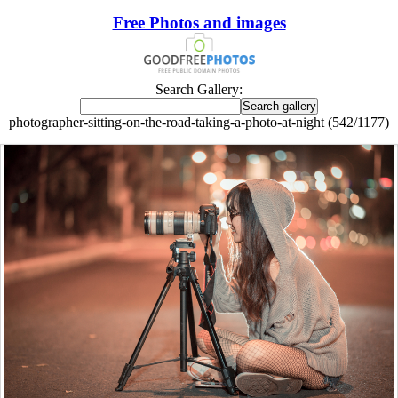
Free Photos and images
Search Gallery:
photographer-sitting-on-the-road-taking-a-photo-at-night (542/1177)